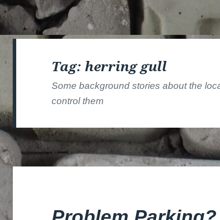
Tag:
herring gull
Some background stories about the local 
control them
Problem Parking?