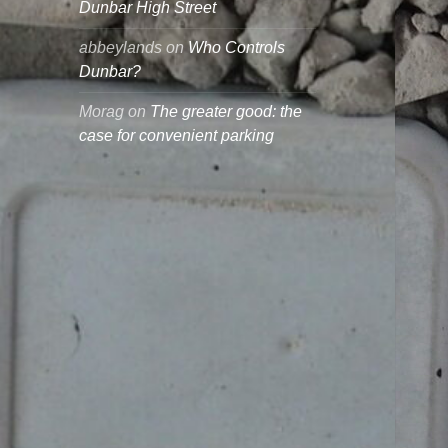
Dunbar High Street
abbeylands
on
Who Controls
Dunbar?
Morag
on
The greater good: the
case for convenient parking