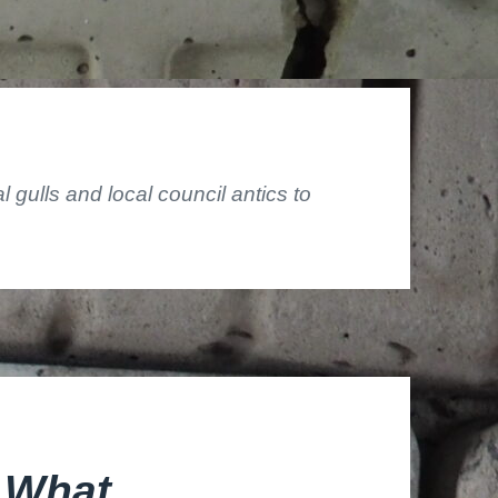
gulls and local council antics to
 What