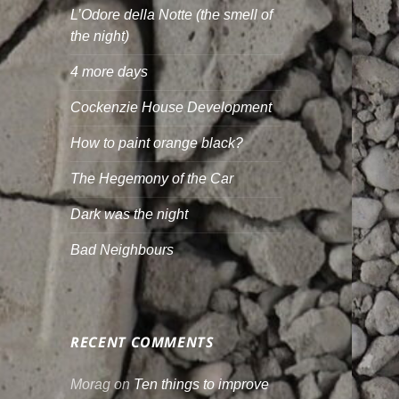
L’Odore della Notte (the smell of
the night)
4 more days
Cockenzie House Development
How to paint orange black?
The Hegemony of the Car
Dark was the night
Bad Neighbours
RECENT COMMENTS
Morag
on
Ten things to improve