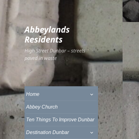
Abbeylands
Residents
High Street Dunbar – streets
paved in waste
expand
Home
child
menu
Abbey Church
Ten Things To Improve Dunbar
expand
Destination Dunbar
child