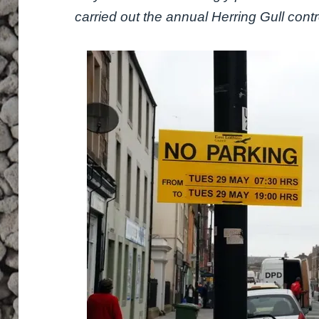
carried out the annual Herring Gull contr