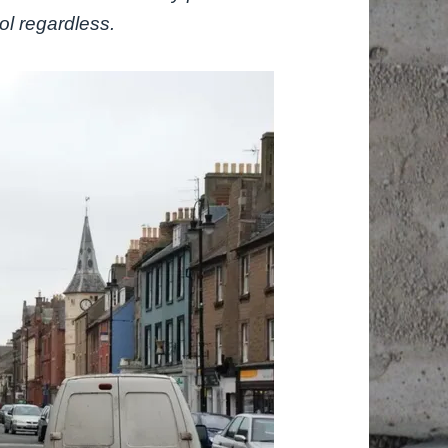
ol regardless.