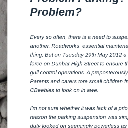
Problem?
Every so often, there is a need to susp
another. Roadworks, essential maintena
thing. But on Tuesday 29th May 2012 a
force on Dunbar High Street to ensure t
gull control operations. A preposterously
Parents and carers tore small children f
CBeebies to look on in awe.
I’m not sure whether it was lack of a p
reason the parking suspension was simp
duty looked on seemingly powerless as 