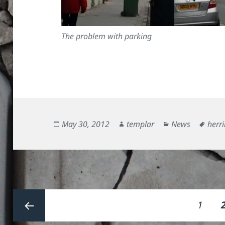
The problem with parking
Posted
Author
Categories
Tags
May 30, 2012
templar
News
herri
on
Posts
Page
1
pagination