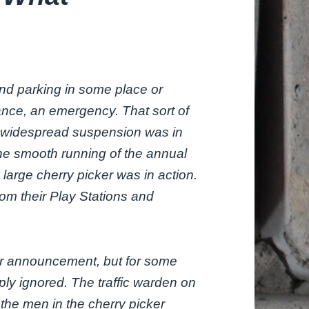
end parking in some place or
nce, an emergency. That sort of
 widespread suspension was in
he smooth running of the annual
 large cherry picker was in action.
rom their Play Stations and
rior announcement, but for some
ly ignored. The traffic warden on
the men in the cherry picker