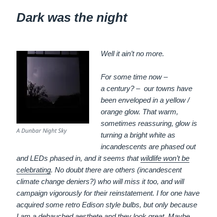
Dark was the night
Well it ain’t no more.
For some time now –
a century? – our towns have
been enveloped in a yellow /
orange glow. That warm,
sometimes reassuring, glow is
A Dunbar Night Sky
turning a bright white as
incandescents are phased out
and LEDs phased in, and it seems that
wildlife won’t be
celebrating
. No doubt there are others (incandescent
climate change deniers?) who will miss it too, and will
campaign vigorously for their reinstatement. I for one have
acquired some retro Edison style bulbs, but only because
I am a debauched aesthete and they look great. Maybe