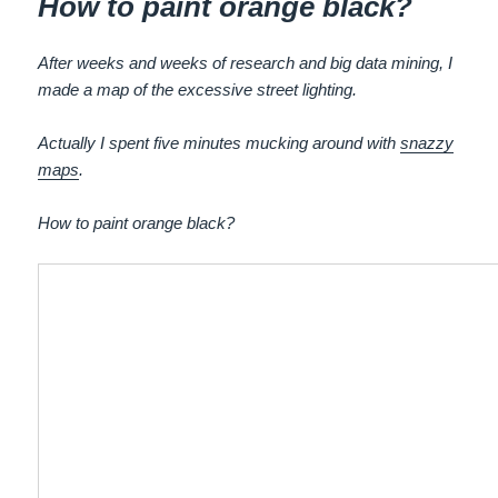
How to paint orange black?
After weeks and weeks of research and big data mining, I
made a map of the excessive street lighting.
Actually I spent five minutes mucking around with
snazzy
maps
.
How to paint orange black?