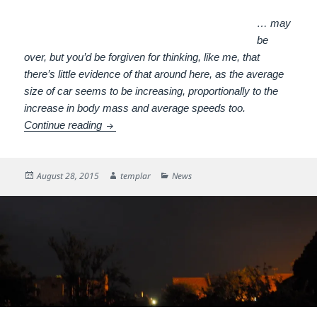
… may
be
over, but you’d be forgiven for thinking, like me, that
there’s little evidence of that around here, as the average
size of car seems to be increasing, proportionally to the
increase in body mass and average speeds too.
The Hegemony of the Car
Continue reading
Posted
Author
Categories
August 28, 2015
templar
News
on