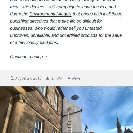
they – the deniers – will campaign to leave the EU, and
dump the
Environmental Acquis
that brings with it all those
punishing directives that make life so difficult for
businesses, who would rather sell you untested,
unproven, unreliable, and uncertified products for the sake
of a few lousily paid jobs.
Dark was the night
Continue reading
Posted
Author
Categories
August 27, 2015
templar
News
on