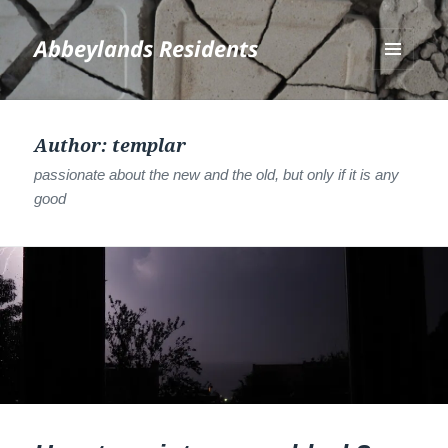
Abbeylands Residents
MENU
AND
WIDGETS
Author:
templar
passionate about the new and the old, but only if it is any
good