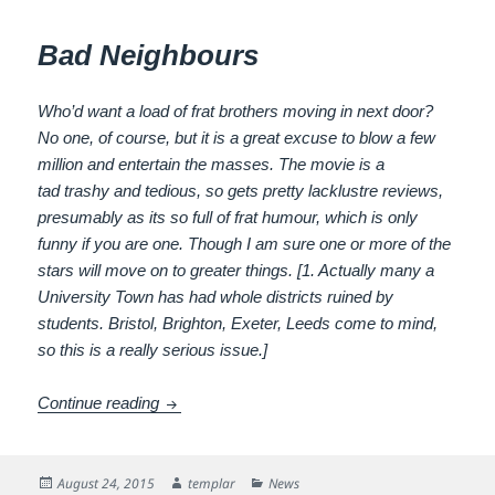
Bad Neighbours
Who’d want a load of frat brothers moving in next door?
No one, of course, but it is a great excuse to blow a few
million and entertain the masses. The movie is a
tad trashy and tedious, so gets pretty lacklustre reviews,
presumably as its so full of frat humour, which is only
funny if you are one. Though I am sure one or more of the
stars will move on to greater things. [1. Actually many a
University Town has had whole districts ruined by
students. Bristol, Brighton, Exeter, Leeds come to mind,
so this is a really serious issue.]
Bad Neighbours
Continue reading
Posted
Author
Categories
August 24, 2015
templar
News