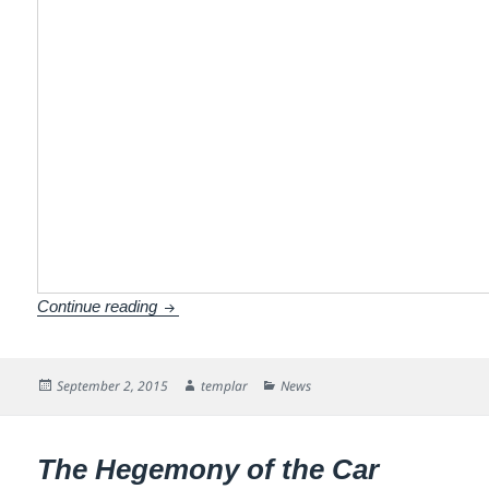
How to paint orange black?
Continue reading
Posted
Author
Categories
September 2, 2015
templar
News
on
The Hegemony of the Car