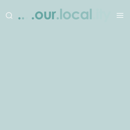
Search
Menu
OurLocality