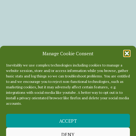
Manage Cookie Consent
Inevitably we use complex technologies including cookies to manage a
website session, store and/or access information while you browse, gather
basic stats and log things so we can troubleshoot problems. You are entitled
to and we encourage you to reject non-functional technologies, such as
marketing cookies, but it may adversely affect certain features, e.g.
integrations with social media like youtube. A better way to opt out is to
install a privacy orientated browser like firefox and delete your social media
accounts.
BADLY
ACCEPT
CONSTRUCTED
DENY