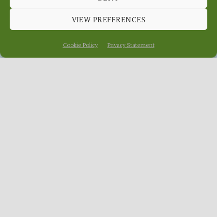
WEBSITE
VIEW PREFERENCES
December 9, 2015
In
News
Cookie Policy
Privacy Statement
Whenever you do a survey there is always
someone who points out the bleeding
obvious, thinks they know better or
makes some snide remarks because they
have an axe to grind. My favourite in our
recent survey of the OurLocality platform
(mainly targeted at producers) was the