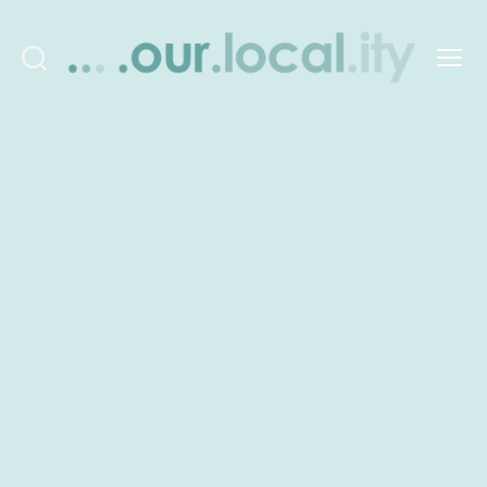
Search
Menu
OurLocality