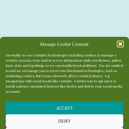
Manage Cookie Consent
Inevitably we use complex technologies including cookies to manage a
website session, store and/or access information while you browse, gather
basic stats and log things so we can troubleshoot problems. You are entitled
to and we encourage you to reject non-functional technologies, such as
marketing cookies, but it may adversely affect certain features, e.g.
integrations with social media like youtube. A better way to opt out is to
install a privacy orientated browser like firefox and delete your social media
accounts.
ACCEPT
SNOW PREDICTED
UNTIL JAN 4TH
DENY