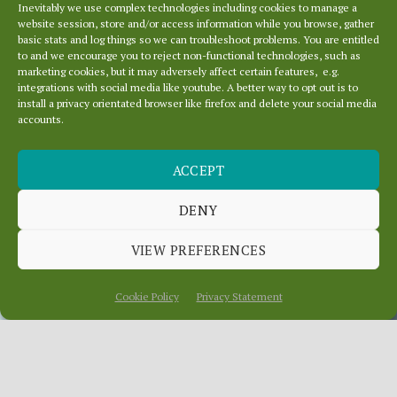
Inevitably we use complex technologies including cookies to manage a
website session, store and/or access information while you browse, gather
basic stats and log things so we can troubleshoot problems. You are entitled
to and we encourage you to reject non-functional technologies, such as
marketing cookies, but it may adversely affect certain features, e.g.
integrations with social media like youtube. A better way to opt out is to
install a privacy orientated browser like firefox and delete your social media
accounts.
LOCAL NEWS – WHO
ACCEPT
CARES? HAVE YOUR
SAY!
DENY
VIEW PREFERENCES
October 27, 2015
In
News
Cookie Policy
Privacy Statement
Apparently people care most about news,