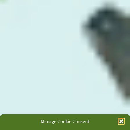
Manage Cookie Consent