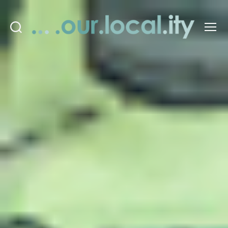
Search
Menu
OurLocality