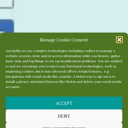
Manage Cookie Consent
Inevitably we use complex technologies including cookies to manage a
website session, store and/or access information while you browse, gather
basic stats and log things so we can troubleshoot problems. You are entitled
to and we encourage you to reject non-functional technologies, such as
marketing cookies, but it may adversely affect certain features, e.g.
integrations with social media like youtube. A better way to opt out is to
install a privacy orientated browser like firefox and delete your social media
accounts.
ACCEPT
KEEP OURLOCALITY
BEAUTIFUL
DENY