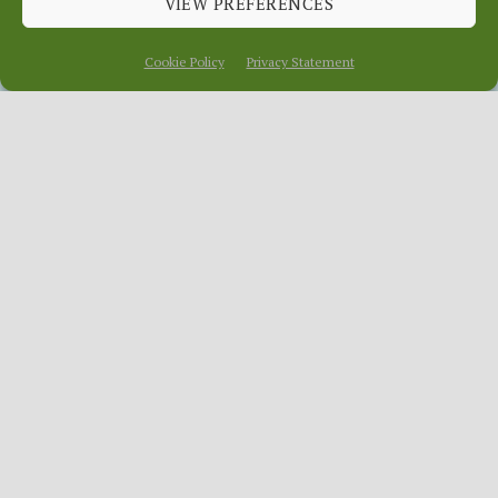
VIEW PREFERENCES
January 29, 2014
In
News
Cookie Policy
Privacy Statement
Every so often
OurLocality gets
a makeover.
Yay!
News.OurLocality.Org
(NOL) our
aggregator website for all the good
things that happen on our local platform,