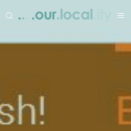
Search
Menu
OurLocality