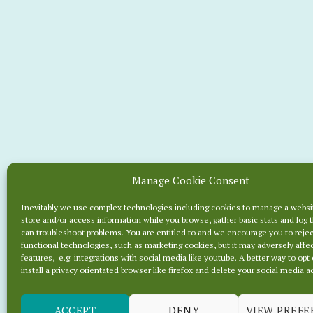
Manage Cookie Consent
2 HOU
Inevitably we use complex technologies including cookies to manage a websi
store and/or access information while you browse, gather basic stats and log 
B
can troubleshoot problems. You are entitled to and we encourage you to reje
functional technologies, such as marketing cookies, but it may adversely affec
features, e.g. integrations with social media like youtube. A better way to opt 
install a privacy orientated browser like firefox and delete your social media 
ACCEPT
DENY
VIEW PREFE