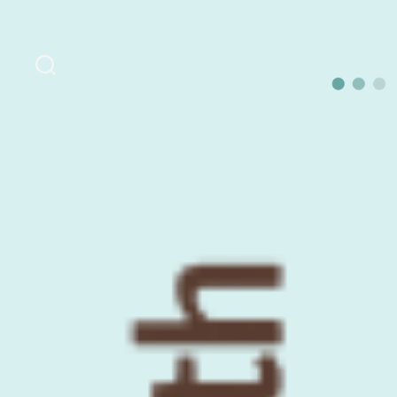
Search
OurLoca