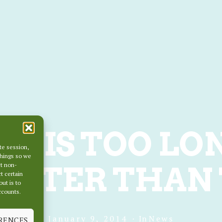
RS IS TOO LO
te session,
things so we
ETTER THAN 
ct non-
t certain
out is to
accounts.
January 9, 2014
In
News
RENCES