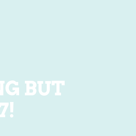
NG BUT
7!