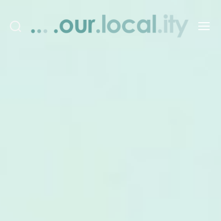
Search
Menu
OurLocality