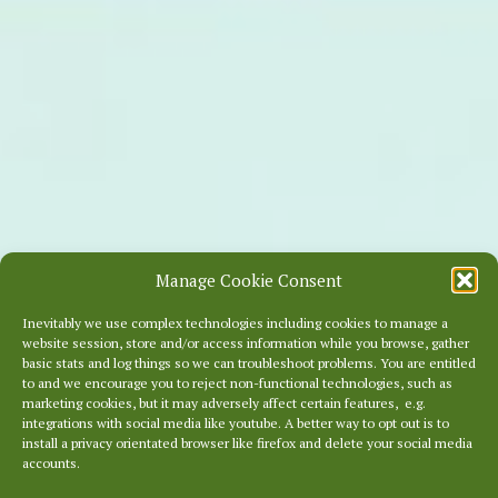
Manage Cookie Consent
Inevitably we use complex technologies including cookies to manage a
website session, store and/or access information while you browse, gather
basic stats and log things so we can troubleshoot problems. You are entitled
to and we encourage you to reject non-functional technologies, such as
marketing cookies, but it may adversely affect certain features, e.g.
integrations with social media like youtube. A better way to opt out is to
install a privacy orientated browser like firefox and delete your social media
accounts.