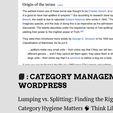
📘 : CATEGORY MANAGE
WORDPRESS
Lumping vs. Splitting: Finding the Ri
Category Hygiene Matters 🧠 Think Lik