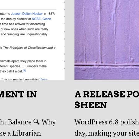
MENT IN
A RELEASE P
SHEEN
ght Balance 🔍 Why
WordPress 6.8 polishe
e a Librarian
day, making your site