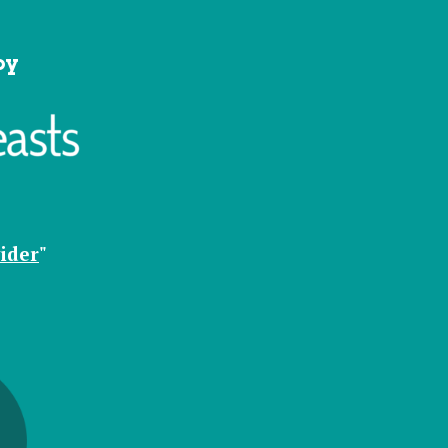
by
ider
"