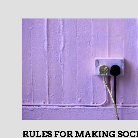
RULES FOR MAKING SOC