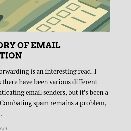
ORY OF EMAIL
TION
rwarding is an interesting read. I
 there have been various different
icating email senders, but it’s been a
. Combating spam remains a problem,
…
ews