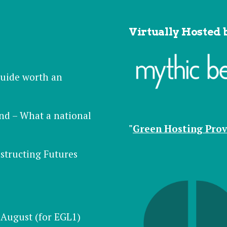
Virtually Hosted 
 guide worth an
nd – What a national
"
Green Hosting Prov
structing Futures
August (for EGL1)