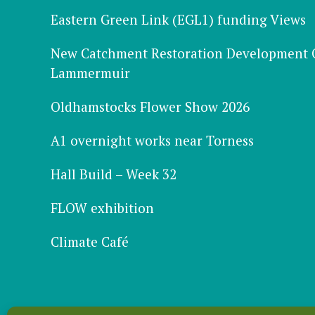
Eastern Green Link (EGL1) funding Views
New Catchment Restoration Development Of
Lammermuir
Oldhamstocks Flower Show 2026
A1 overnight works near Torness
Hall Build – Week 32
FLOW exhibition
Climate Café