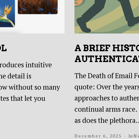
OL
A BRIEF HIST
AUTHENTICA
troduces intuitive
The Death of Email Fo
e detail is
quote: Over the years
 flow without so many
approaches to authent
es that let you
continual arms race
as does the plethora
December 6, 2025
In
N