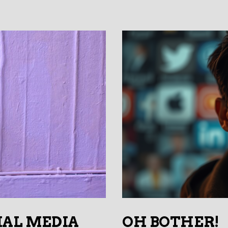
IAL MEDIA
OH BOTHER!