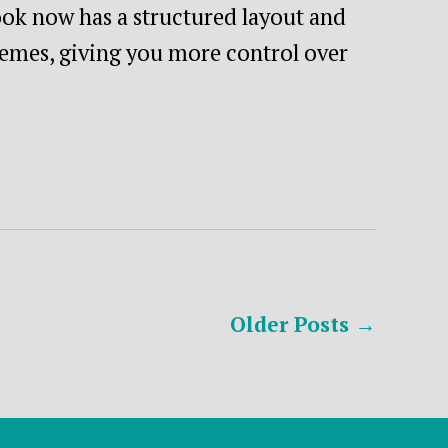
ok now has a structured layout and
hemes, giving you more control over
Older
Posts
→