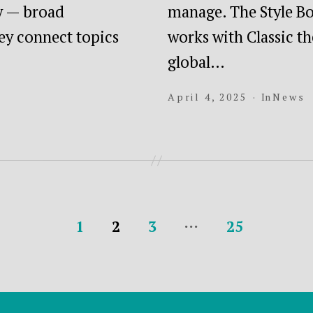
ry — broad
manage. The Style Bo
ey connect topics
works with Classic t
global…
April 4, 2025
In
News
…
1
2
3
25