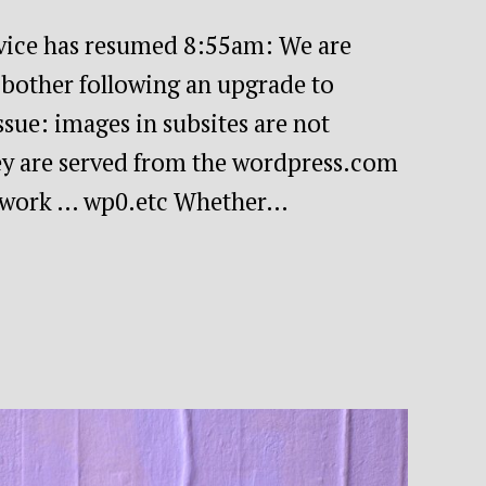
ice has resumed 8:55am: We are
f bother following an upgrade to
sue: images in subsites are not
hey are served from the wordpress.com
etwork … wp0.etc Whether…