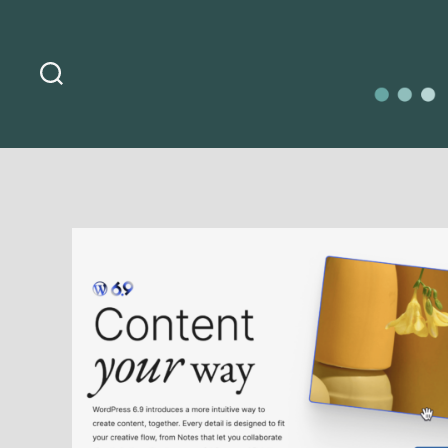
Search
O