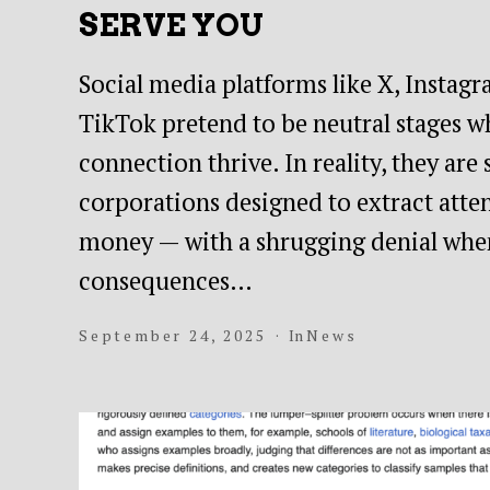
SERVE YOU
Social media platforms like X, Instag
TikTok pretend to be neutral stages w
connection thrive. In reality, they are
corporations designed to extract atten
money — with a shrugging denial whe
consequences…
September 24, 2025
In
News