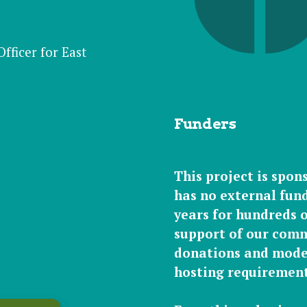
ficer for East
Funders
This project is spon
has
no external
fund
years for hundreds of
support of our
comm
donations
and
mode
hosting requirement