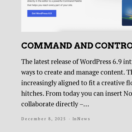
COMMAND AND CONTR
The latest release of WordPress 6.9 in
ways to create and manage content. Th
increasingly aligned to fit a creative
hitches. From today you can insert Not
collaborate directly –…
December 8, 2025
In
News