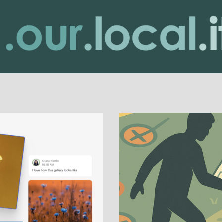
urLocality