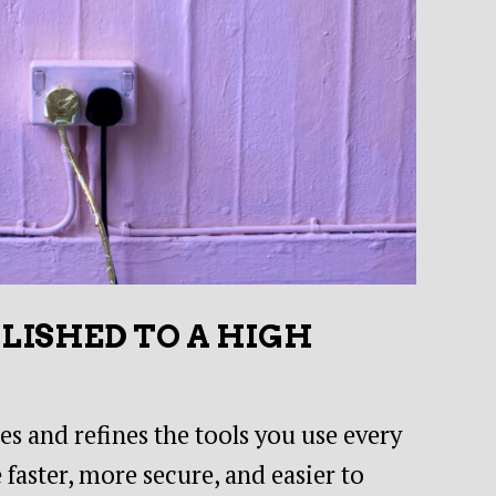
OLISHED TO A HIGH
s and refines the tools you use every
 faster, more secure, and easier to