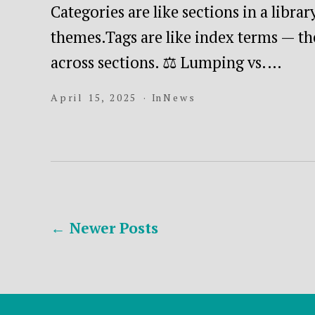
Categories are like sections in a libra
themes.Tags are like index terms — th
across sections. ⚖️ Lumping vs.…
April 15, 2025
In
News
Posts
←
Newer
Posts
pagination