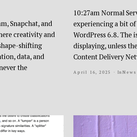
10:27am Normal Serv
ram, Snapchat, and
experiencing a bit o
here creativity and
WordPress 6.8. The is
 shape-shifting
displaying, unless t
tion, data, and
Content Delivery N
never the
April 16, 2025
In
News