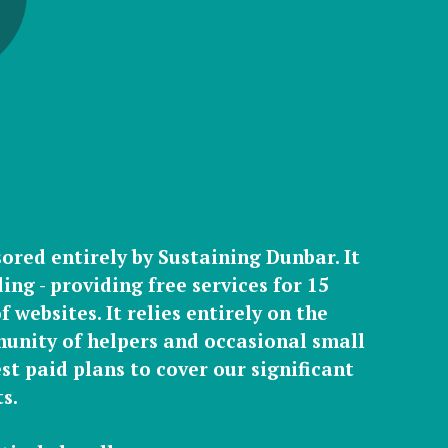
sored entirely by Sustaining Dunbar. It
ing - providing free services for 15
 websites. It relies entirely on the
unity of helpers
and occasional
small
st paid plans
to cover our significant
s.