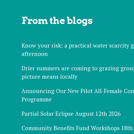
From the blogs
Know your risk: a practical water scarcity
afternoon
Drier summers are coming to grazing grou
picture means locally
Announcing Our New Pilot All-Female Con
Programme
Partial Solar Eclipse August 12th 2026
Community Benefits Fund Workshops 18th 