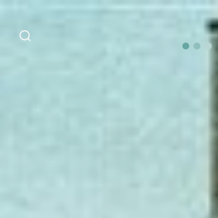
Search
OurLoca