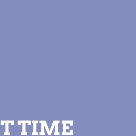
T TIME