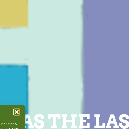
WAS THE LAS
te session,
things so we