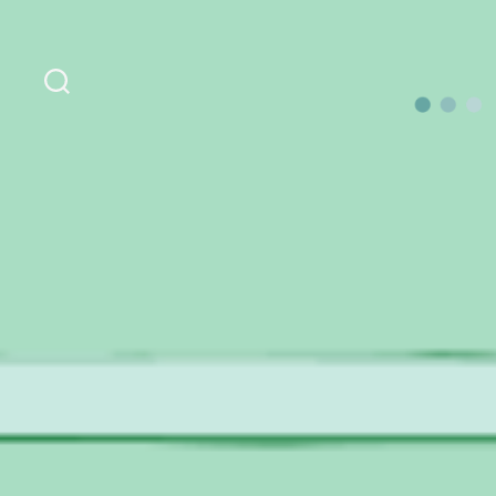
Search
OurLoca