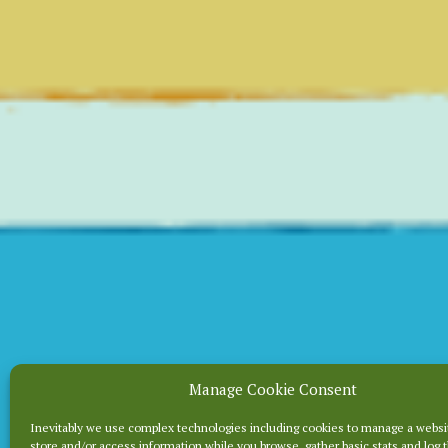
Manage Cookie Consent
WHEN 
Inevitably we use complex technologies including cookies to manage a websi
store and/or access information while you browse, gather basic stats and log 