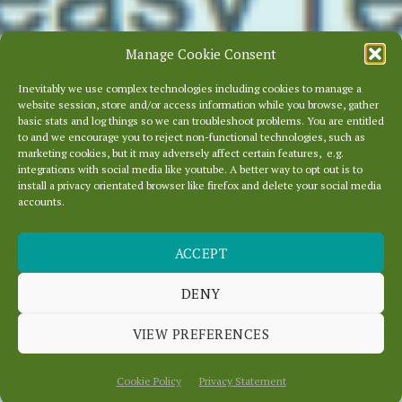
Manage Cookie Consent
Inevitably we use complex technologies including cookies to manage a
website session, store and/or access information while you browse, gather
basic stats and log things so we can troubleshoot problems. You are entitled
to and we encourage you to reject non-functional technologies, such as
marketing cookies, but it may adversely affect certain features, e.g.
integrations with social media like youtube. A better way to opt out is to
install a privacy orientated browser like firefox and delete your social media
accounts.
ACCEPT
CHANGING AND
RESPONSIVE
DENY
VIEW PREFERENCES
July 16, 2014
In
News
Cookie Policy
Privacy Statement