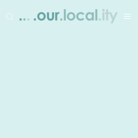
Search
Menu
OurLocality