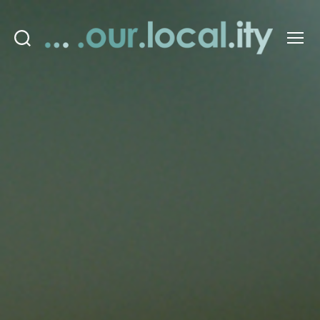
Search
Menu
OurLocality