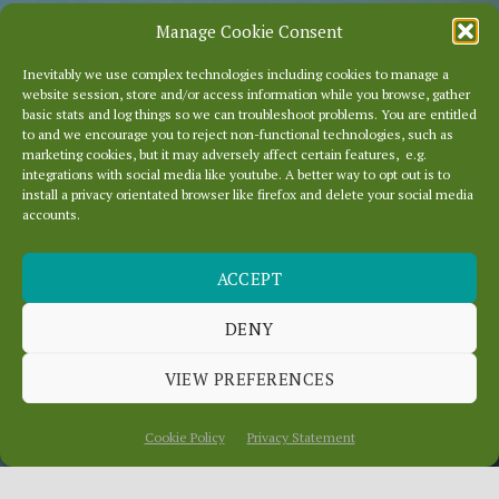
Manage Cookie Consent
Inevitably we use complex technologies including cookies to manage a
website session, store and/or access information while you browse, gather
basic stats and log things so we can troubleshoot problems. You are entitled
to and we encourage you to reject non-functional technologies, such as
marketing cookies, but it may adversely affect certain features, e.g.
integrations with social media like youtube. A better way to opt out is to
install a privacy orientated browser like firefox and delete your social media
accounts.
ACCEPT
DISAPPEARING LINKS
DENY
VIEW PREFERENCES
July 10, 2014
In
News
Cookie Policy
Privacy Statement