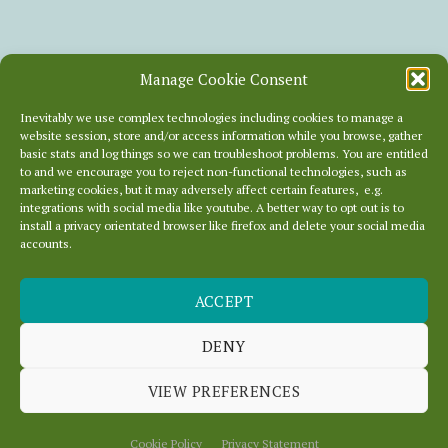
Manage Cookie Consent
Inevitably we use complex technologies including cookies to manage a
website session, store and/or access information while you browse, gather
basic stats and log things so we can troubleshoot problems. You are entitled
to and we encourage you to reject non-functional technologies, such as
marketing cookies, but it may adversely affect certain features, e.g.
integrations with social media like youtube. A better way to opt out is to
install a privacy orientated browser like firefox and delete your social media
accounts.
ACCEPT
RSS HELL!
DENY
VIEW PREFERENCES
July 12, 2013
In
News
Cookie Policy
Privacy Statement