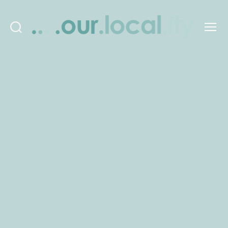
Search
Menu
OurLocality