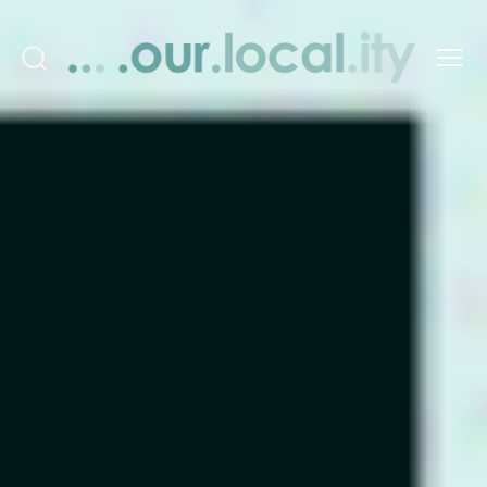
Search
Menu
OurLocality