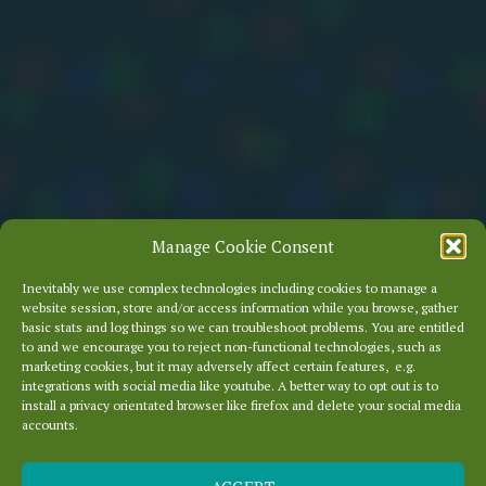
Manage Cookie Consent
Inevitably we use complex technologies including cookies to manage a
website session, store and/or access information while you browse, gather
basic stats and log things so we can troubleshoot problems. You are entitled
to and we encourage you to reject non-functional technologies, such as
marketing cookies, but it may adversely affect certain features, e.g.
integrations with social media like youtube. A better way to opt out is to
install a privacy orientated browser like firefox and delete your social media
accounts.