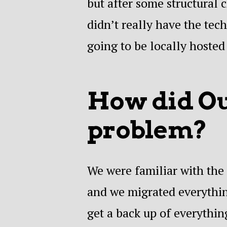
but after some structural 
didn’t really have the tec
going to be locally hosted
How did Our
problem?
We were familiar with the 
and we migrated everythin
get a back up of everythin