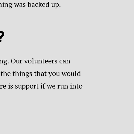
thing was backed up.
?
ing. Our volunteers can
 the things that you would
e is support if we run into