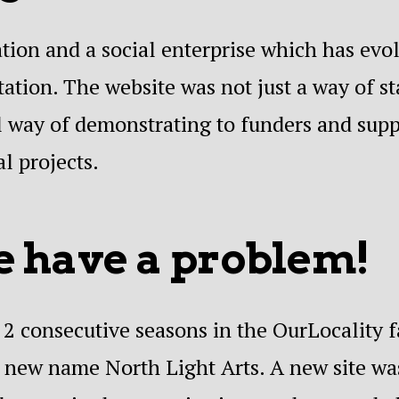
ation and a social enterprise which has evo
ation. The website was not just a way of s
tal way of demonstrating to funders and sup
l projects.
 have a problem!
2 consecutive seasons in the OurLocality fa
e new name North Light Arts. A new site w