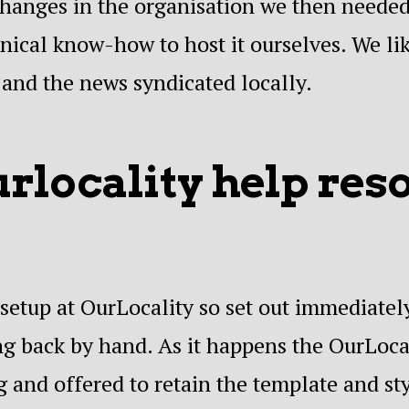
changes in the organisation we then needed
hnical know-how to host it ourselves. We lik
 and the news syndicated locally.
locality help res
setup at OurLocality so set out immediately
g back by hand. As it happens the OurLoca
g and offered to retain the template and sty