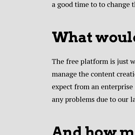
a good time to to change t
What would
The free platform is just
manage the content creatio
expect from an enterprise 
any problems due to our l
And how mu