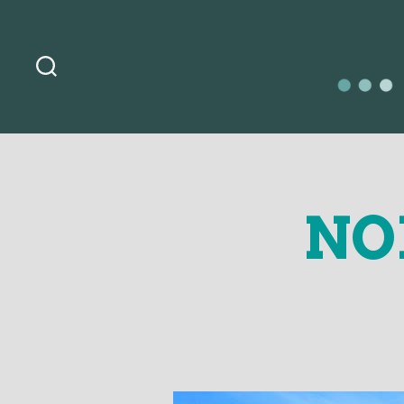
Search
OurLoca
NO