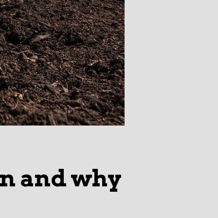
on and why