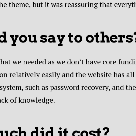
he theme, but it was reassuring that every
 you say to others
 what we needed as we don’t have core fund
n relatively easily and the website has all
system, such as password recovery, and ther
ack of knowledge.
ch did it cost?