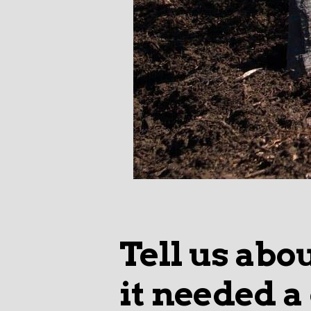
Tell us abo
it needed a