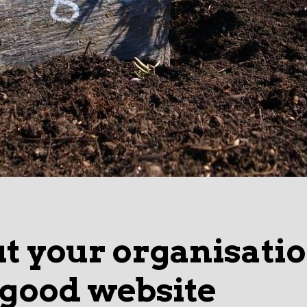
ut your organisati
 good website