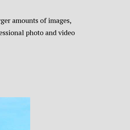
arger amounts of images,
fessional photo and video