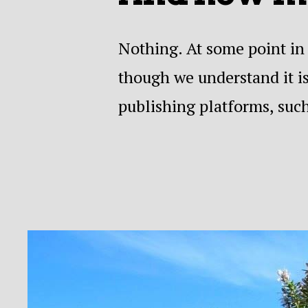
Nothing. At some point in 
though we understand it is
publishing platforms, suc