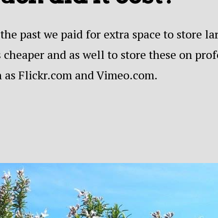
the past we paid for extra space to store l
 cheaper and as well to store these on pro
h as Flickr.com and Vimeo.com.