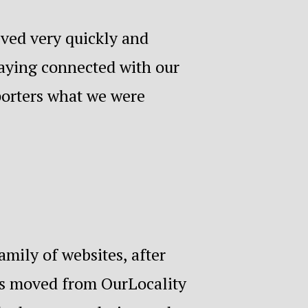
lved very quickly and
taying connected with our
porters what we were
mily of websites, after
as moved from OurLocality