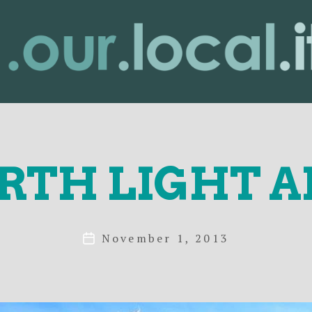
lity
RTH LIGHT A
November 1, 2013
Post
date