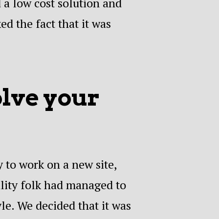
 a low cost solution and
ed the fact that it was
olve your
 to work on a new site,
lity folk had managed to
le. We decided that it was