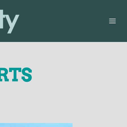
Menu
RTS