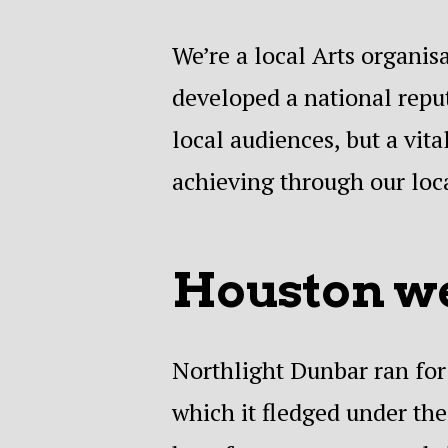
We’re a local Arts organis
developed a national reput
local audiences, but a vi
achieving through our loca
Houston we
Northlight Dunbar ran for 
which it fledged under th