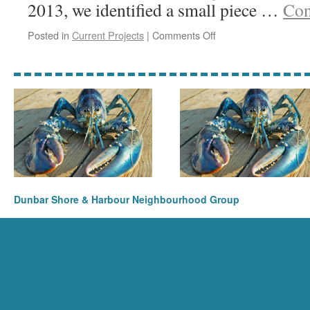
2013, we identified a small piece …
Con
on
Posted in
Current Projects
|
Comments Off
Victoria
Street
Lobster
Dunbar Shore & Harbour Neighbourhood Group