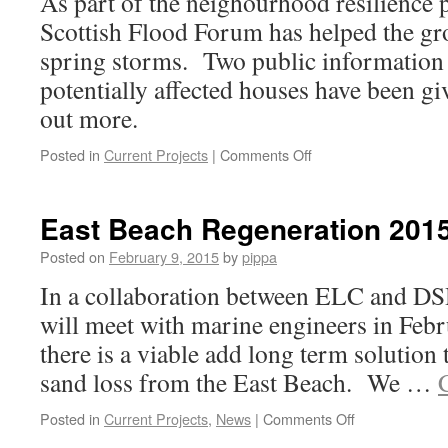
As part of the neighourhood resilience 
Scottish Flood Forum has helped the gro
spring storms. Two public information s
potentially affected houses have been gi
out more.
on
Posted in
Current Projects
|
Comments Off
Flood
Defences
Go
East Beach Regeneration 201
Live
Posted on
February 9, 2015
by
pippa
In a collaboration between ELC and 
will meet with marine engineers in Febr
there is a viable add long term solution t
sand loss from the East Beach. We …
on
Posted in
Current Projects
,
News
|
Comments Off
East