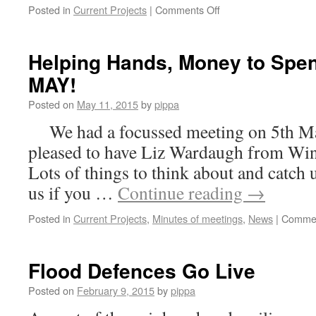
on
Posted in
Current Projects
|
Comments Off
CREEL
LOADERS
IS
Helping Hands, Money to Spe
UNDER
MAY!
WAY
Posted on
May 11, 2015
by
pippa
We had a focussed meeting on 5th Ma
pleased to have Liz Wardaugh from Wi
Lots of things to think about and catch
us if you …
Continue reading
→
Posted in
Current Projects
,
Minutes of meetings
,
News
|
Commen
Flood Defences Go Live
Posted on
February 9, 2015
by
pippa