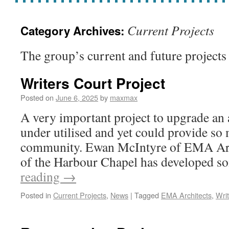
Current Projects
Category Archives:
The group’s current and future projects
Writers Court Project
Posted on
June 6, 2025
by
maxmax
A very important project to upgrade an 
under utilised and yet could provide so
community. Ewan McIntyre of EMA Arc
of the Harbour Chapel has developed 
reading
→
Posted in
Current Projects
,
News
|
Tagged
EMA Architects
,
Wri