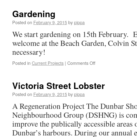
Beach
Regeneration
Gardening
2015
Posted on
February 9, 2015
by
pippa
We start gardening on 15th February. E
welcome at the Beach Garden, Colvin St
necessary!
on
Posted in
Current Projects
|
Comments Off
Gardening
Victoria Street Lobster
Posted on
February 9, 2015
by
pippa
A Regeneration Project The Dunbar Sh
Neighbourhood Group (DSHNG) is comm
improve the publically accessible areas 
Dunbar’s harbours. During our annual es