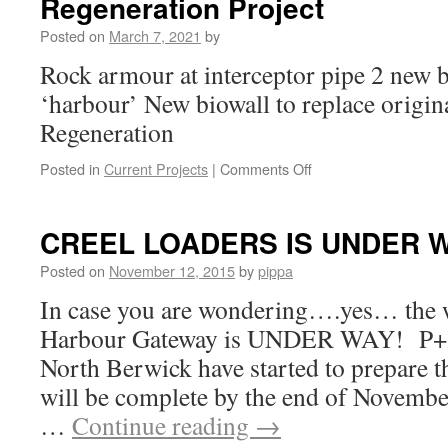
Regeneration Project
Posted on
March 7, 2021
by
Rock armour at interceptor pipe 2 new 
‘harbour’ New biowall to replace origin
Regeneration
on
Posted in
Current Projects
|
Comments Off
Regeneration
Project
CREEL LOADERS IS UNDER 
Posted on
November 12, 2015
by
pippa
In case you are wondering….yes… the 
Harbour Gateway is UNDER WAY! P+K
North Berwick have started to prepare 
will be complete by the end of Novem
…
Continue reading
→