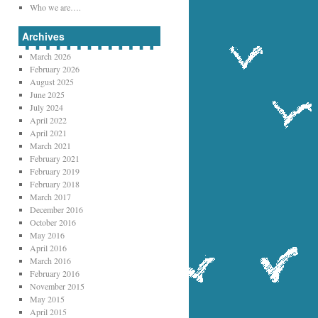
Who we are….
Archives
March 2026
February 2026
August 2025
June 2025
July 2024
April 2022
April 2021
March 2021
February 2021
February 2019
February 2018
March 2017
December 2016
October 2016
May 2016
April 2016
March 2016
February 2016
November 2015
May 2015
April 2015