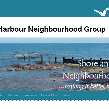
Harbour Neighbourhood Group
ts
Minutes of meetings
Contact Us
Links