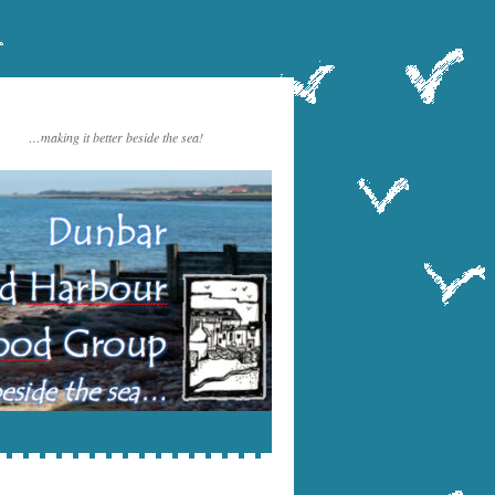
…making it better beside the sea!