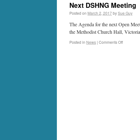
Next DSHNG Meeting
Posted on
March 2, 2017
by
Sue Guy
The Agenda for the next Open Meet
the Methodist Church Hall, Victori
on
Posted in
News
|
Comments Off
Next
DSHNG
Meeting