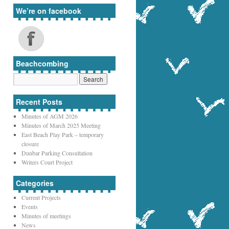
We’re on facebook
Beachcombing
Recent Posts
Minutes of AGM 2026
Minutes of March 2025 Meeting
East Beach Play Park – temporary
closure
Dunbar Parking Consultation
Writers Court Project
Categories
Current Projects
Events
Minutes of meetings
News