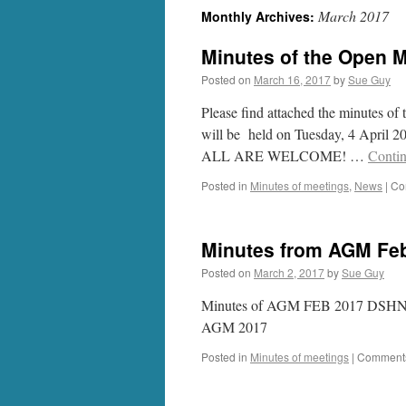
March 2017
Monthly Archives:
Minutes of the Open M
Posted on
March 16, 2017
by
Sue Guy
Please find attached the minutes o
will be held on Tuesday, 4 April 20
ALL ARE WELCOME! …
Conti
Posted in
Minutes of meetings
,
News
|
Co
Minutes from AGM Feb
Posted on
March 2, 2017
by
Sue Guy
Minutes of AGM FEB 2017 DSHNG 
AGM 2017
Posted in
Minutes of meetings
|
Comments