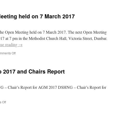
eeting held on 7 March 2017
f the Open Meeting held on 7 March 2017. The next Open Meeting
17 at 7 pm in the Methodist Church Hall, Victoria Street, Dunbar.
nue reading
→
on
mments Off
Minutes
of
the
 2017 and Chairs Report
Open
Meeting
held
on
– Chair’s Report for AGM 2017 DSHNG – Chair’s Report for
7
March
2017
on
 Off
Minutes
from
AGM