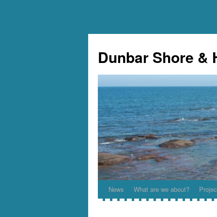
Skip
to
Dunbar Shore & 
content
News
What are we about?
Projec