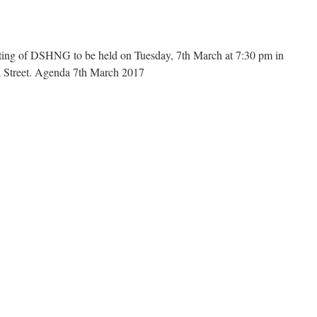
Feb
2017
and
Chairs
ing of DSHNG to be held on Tuesday, 7th March at 7:30 pm in
Report
a Street. Agenda 7th March 2017