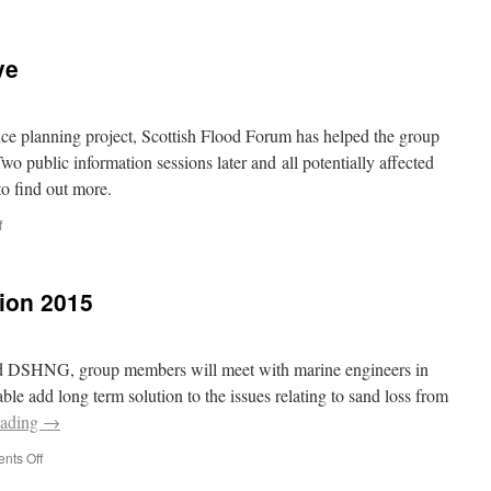
ve
nce planning project, Scottish Flood Forum has helped the group
wo public information sessions later and all potentially affected
o find out more.
on
f
Flood
Defences
Go
ion 2015
Live
nd DSHNG, group members will meet with marine engineers in
able add long term solution to the issues relating to sand loss from
eading
→
on
nts Off
East