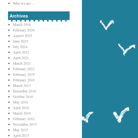
Who we are….
Archives
March 2026
February 2026
August 2025
June 2025
July 2024
April 2022
April 2021
March 2021
February 2021
February 2019
February 2018
March 2017
December 2016
October 2016
May 2016
April 2016
March 2016
February 2016
November 2015
May 2015
April 2015