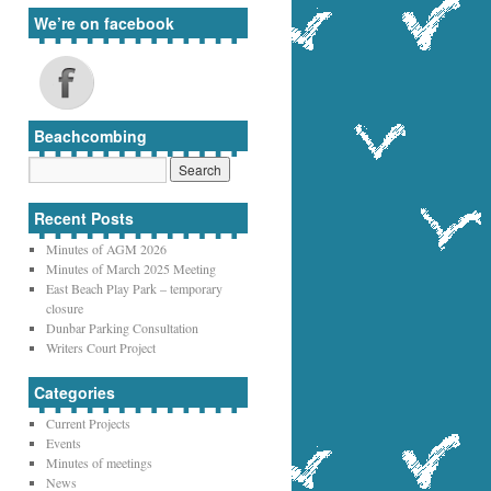
We’re on facebook
Beachcombing
Recent Posts
Minutes of AGM 2026
Minutes of March 2025 Meeting
East Beach Play Park – temporary
closure
Dunbar Parking Consultation
Writers Court Project
Categories
Current Projects
Events
Minutes of meetings
News