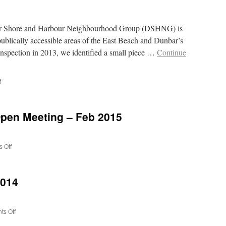
ar Shore and Harbour Neighbourhood Group (DSHNG) is
publically accessible areas of the East Beach and Dunbar’s
inspection in 2013, we identified a small piece …
Continue
on
f
Victoria
Street
Lobster
pen Meeting – Feb 2015
on
 Off
Minutes
of
AGM
2014
and
Open
Meeting
–
on
s Off
Feb
What