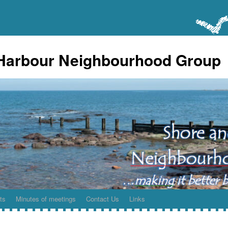
Harbour Neighbourhood Group
ts
Minutes of meetings
Contact Us
Links