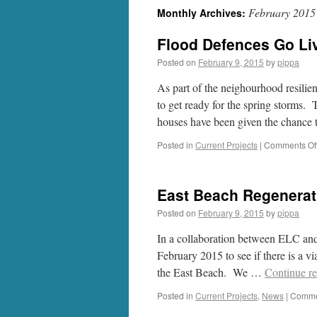
February 2015
Monthly Archives:
Flood Defences Go Li
Posted on
February 9, 2015
by
pippa
As part of the neighourhood resilie
to get ready for the spring storms. T
houses have been given the chance t
Posted in
Current Projects
|
Comments Of
East Beach Regenerat
Posted on
February 9, 2015
by
pippa
In a collaboration between ELC a
February 2015 to see if there is a vi
the East Beach. We …
Continue r
Posted in
Current Projects
,
News
|
Comme