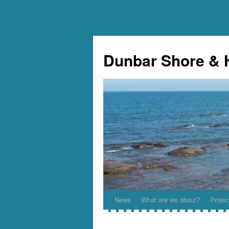
Skip
to
Dunbar Shore & 
content
News
What are we about?
Projec