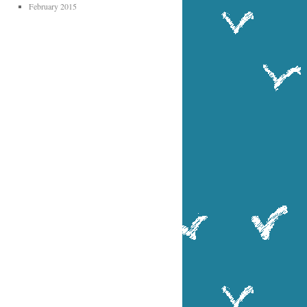
February 2015