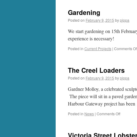
Gardening
Posted on
February 9, 2015
by
pippa
We start gardening on 15th Februa
experience is necessary!
Posted in
Current Projects
|
Comments Of
The Creel Loaders
Posted on
February 9, 2015
by
pippa
Gardner Molloy, a celebrated sculpt
The piece will sit in a paved garde
Harbour Gateway project has bee
on
Posted in
News
|
Comments Off
The
Creel
Loaders
Victoria Street Lobste