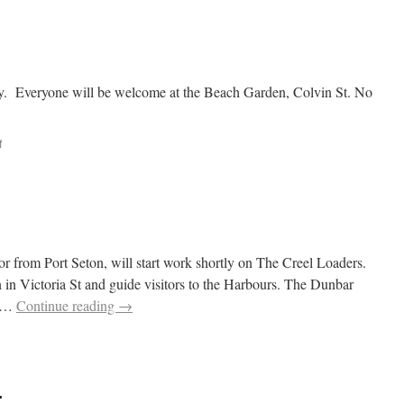
Beach
Regeneration
2015
ry. Everyone will be welcome at the Beach Garden, Colvin St. No
on
f
Gardening
or from Port Seton, will start work shortly on The Creel Loaders.
n in Victoria St and guide visitors to the Harbours. The Dunbar
n …
Continue reading
→
r