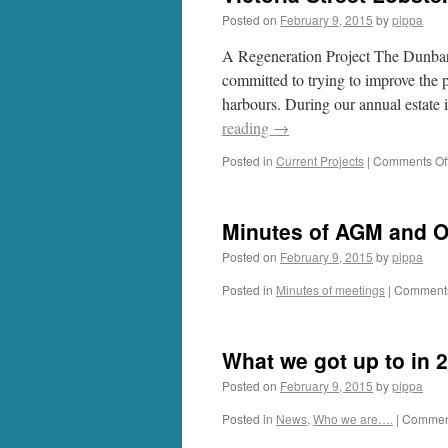
Posted on
February 9, 2015
by
pippa
A Regeneration Project The Dunb
committed to trying to improve the 
harbours. During our annual estate 
reading
→
Posted in
Current Projects
|
Comments Of
Minutes of AGM and O
Posted on
February 9, 2015
by
pippa
Posted in
Minutes of meetings
|
Comments
What we got up to in 
Posted on
February 9, 2015
by
pippa
Posted in
News
,
Who we are….
|
Comment