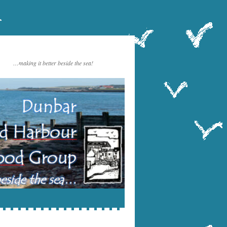
…making it better beside the sea!