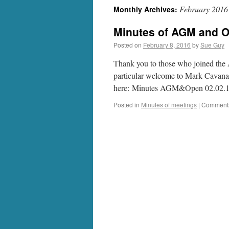
February 2016
Monthly Archives:
Minutes of AGM and O
Posted on
February 8, 2016
by
Sue Guy
Thank you to those who joined th
particular welcome to Mark Cavana
here: Minutes AGM&Open 02.02.
Posted in
Minutes of meetings
|
Comments