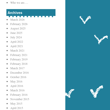
Who we are….
Archives
March 2026
February 2026
August 2025
June 2025
July 2024
April 2022
April 2021
March 2021
February 2021
February 2019
February 2018
March 2017
December 2016
October 2016
May 2016
April 2016
March 2016
February 2016
November 2015
May 2015
April 2015