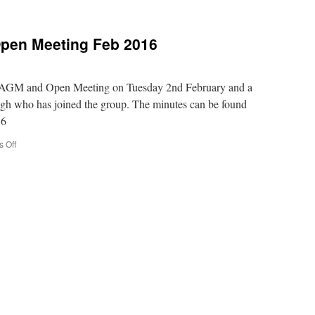
pen Meeting Feb 2016
e AGM and Open Meeting on Tuesday 2nd February and a
gh who has joined the group. The minutes can be found
16
on
 Off
Minutes
of
AGM
and
Open
Meeting
Feb
2016