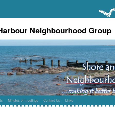
Harbour Neighbourhood Group
ts
Minutes of meetings
Contact Us
Links