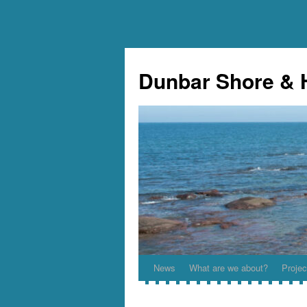
Skip
to
Dunbar Shore & 
content
News
What are we about?
Projec