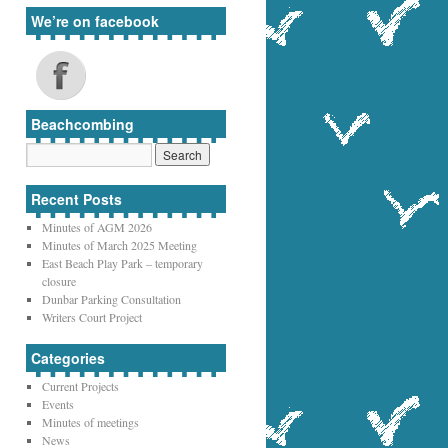
We’re on facebook
Beachcombing
Recent Posts
Minutes of AGM 2026
Minutes of March 2025 Meeting
East Beach Play Park – temporary
closure
Dunbar Parking Consultation
Writers Court Project
Categories
Current Projects
Events
Minutes of meetings
News