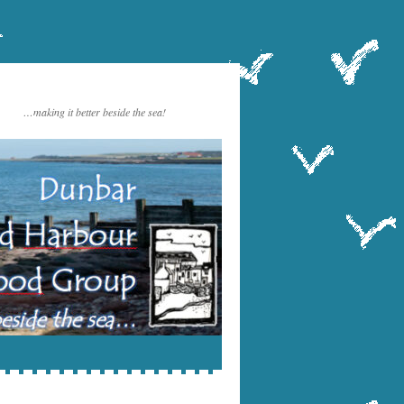
…making it better beside the sea!