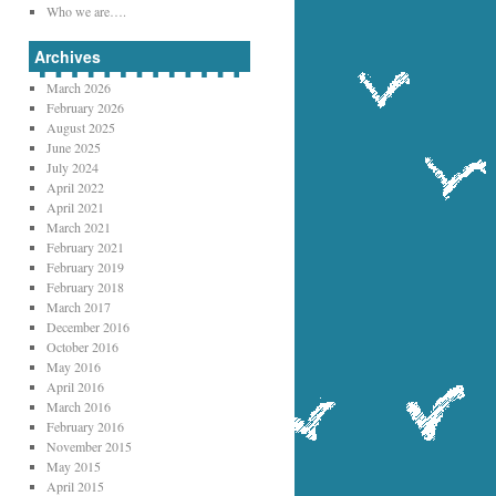
Who we are….
Archives
March 2026
February 2026
August 2025
June 2025
July 2024
April 2022
April 2021
March 2021
February 2021
February 2019
February 2018
March 2017
December 2016
October 2016
May 2016
April 2016
March 2016
February 2016
November 2015
May 2015
April 2015