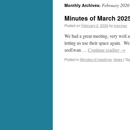
February 2026
Monthly Archives:
Minutes of March 202
Posted on
February 2, 2026
by
maxmax
We had a great meeting, very well 
letting us use their space again. We
seeEwan …
Continue reading
→
Posted in
Minutes of meetings
,
News
|
Ta