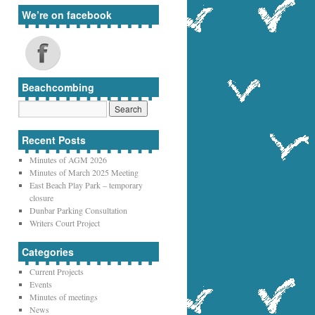
We’re on facebook
Beachcombing
Recent Posts
Minutes of AGM 2026
Minutes of March 2025 Meeting
East Beach Play Park – temporary
closure
Dunbar Parking Consultation
Writers Court Project
Categories
Current Projects
Events
Minutes of meetings
News