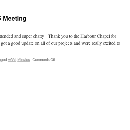
5 Meeting
attended and super chatty! Thank you to the Harbour Chapel for
 got a good update on all of our projects and were really excited to
on
gged
AGM
,
Minutes
|
Comments Off
Minutes
of
March
2025
Meeting