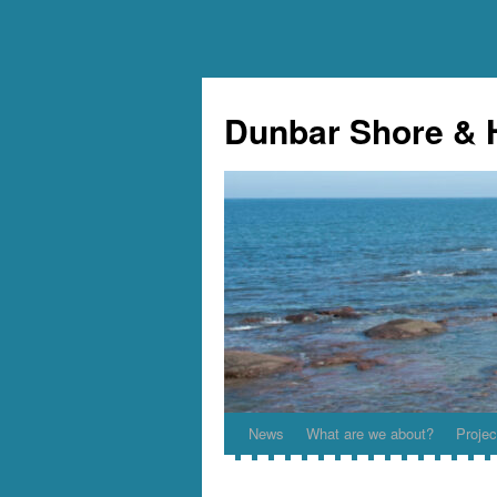
Skip
to
Dunbar Shore & 
content
News
What are we about?
Projec