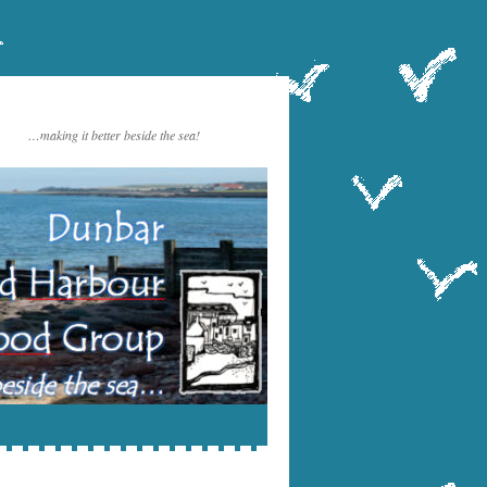
…making it better beside the sea!