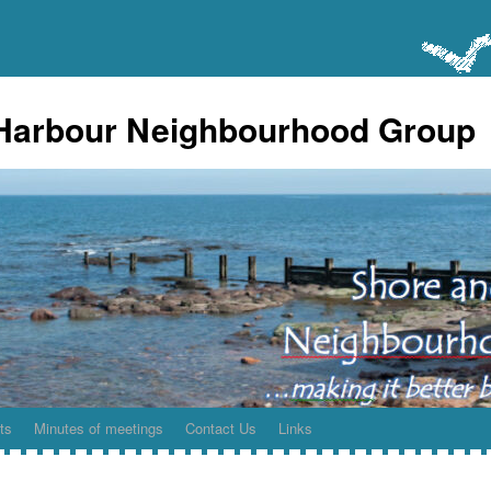
Harbour Neighbourhood Group
ts
Minutes of meetings
Contact Us
Links