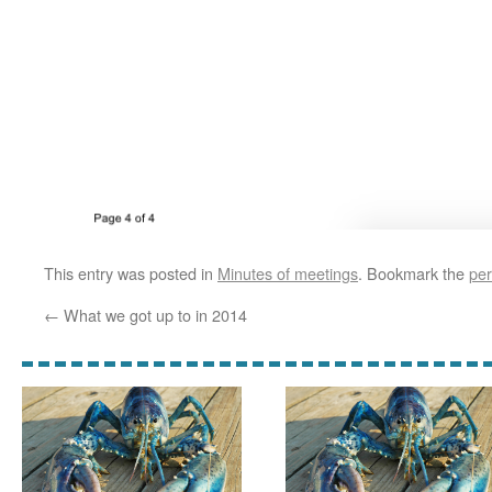
This entry was posted in
Minutes of meetings
. Bookmark the
per
←
What we got up to in 2014