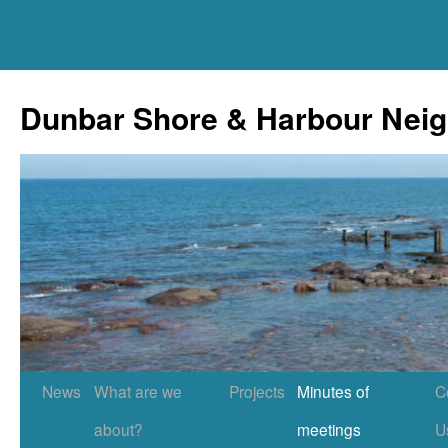
Skip
to
Dunbar Shore & Harbour Nei
content
News
What are we
Projects
Minutes of
C
about?
meetings
U