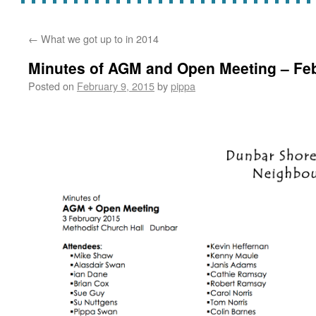
←
What we got up to in 2014
Minutes of AGM and Open Meeting – Fe
Posted on
February 9, 2015
by
pippa