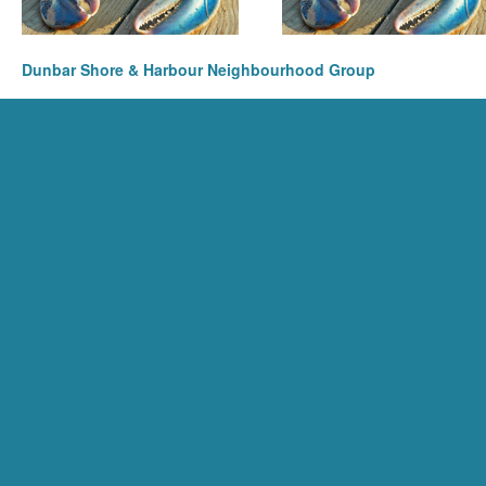
Dunbar Shore & Harbour Neighbourhood Group