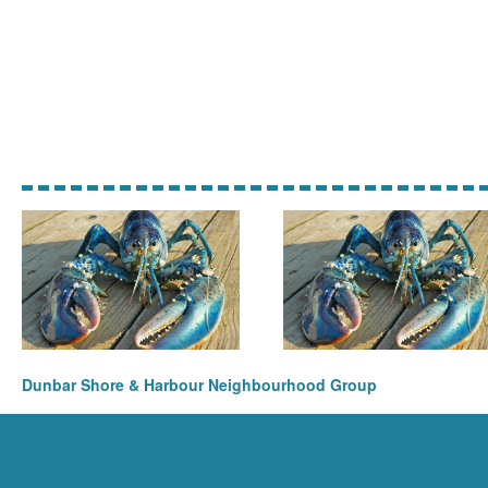
Dunbar Shore & Harbour Neighbourhood Group