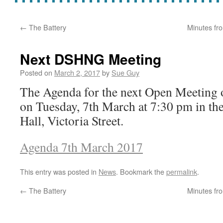
←
The Battery
Minutes fr
Next DSHNG Meeting
Posted on
March 2, 2017
by
Sue Guy
The Agenda for the next Open Meeting
on Tuesday, 7th March at 7:30 pm in t
Hall, Victoria Street.
Agenda 7th March 2017
This entry was posted in
News
. Bookmark the
permalink
.
←
The Battery
Minutes fr