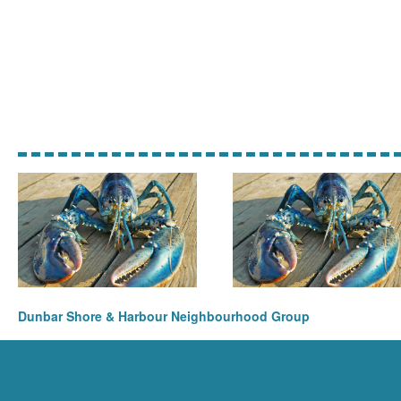
Dunbar Shore & Harbour Neighbourhood Group