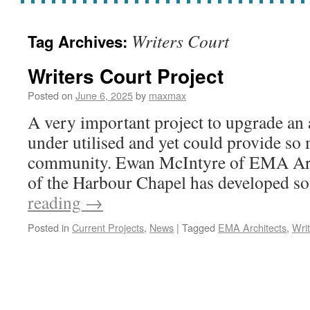
Writers Court
Tag Archives:
Writers Court Project
Posted on
June 6, 2025
by
maxmax
A very important project to upgrade an 
under utilised and yet could provide so
community. Ewan McIntyre of EMA Arc
of the Harbour Chapel has developed 
reading
→
Posted in
Current Projects
,
News
|
Tagged
EMA Architects
,
Wri