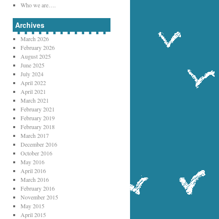
Who we are….
Archives
March 2026
February 2026
August 2025
June 2025
July 2024
April 2022
April 2021
March 2021
February 2021
February 2019
February 2018
March 2017
December 2016
October 2016
May 2016
April 2016
March 2016
February 2016
November 2015
May 2015
April 2015