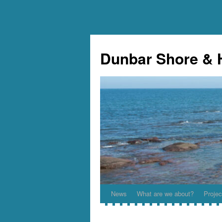
Skip
to
Dunbar Shore & 
content
News
What are we about?
Projec