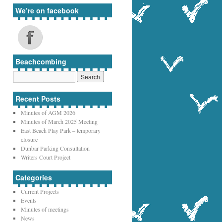
We’re on facebook
Beachcombing
Recent Posts
Minutes of AGM 2026
Minutes of March 2025 Meeting
East Beach Play Park – temporary
closure
Dunbar Parking Consultation
Writers Court Project
Categories
Current Projects
Events
Minutes of meetings
News