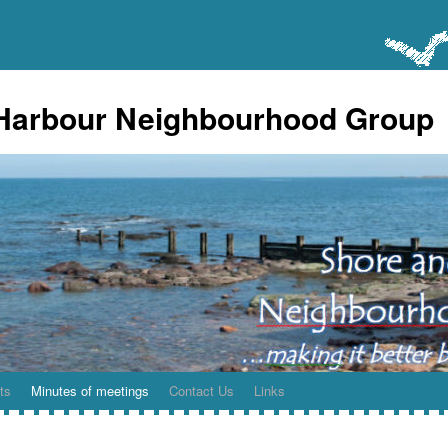
Harbour Neighbourhood Group
ts
Minutes of meetings
Contact Us
Links