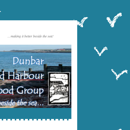
…making it better beside the sea!