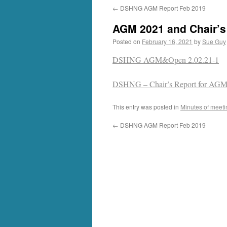
←
DSHNG AGM Report Feb 2019
AGM 2021 and Chair’s
Posted on
February 16, 2021
by
Sue Guy
DSHNG AGM&Open 2.02.21-1
DSHNG – Chair’s Report for AGM
This entry was posted in
Minutes of meeti
←
DSHNG AGM Report Feb 2019