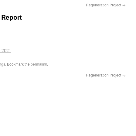
Regeneration Project
→
 Report
 2021
ngs
. Bookmark the
permalink
.
Regeneration Project
→