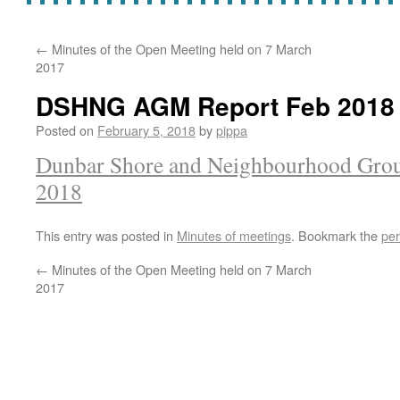
←
Minutes of the Open Meeting held on 7 March
2017
DSHNG AGM Report Feb 2018
Posted on
February 5, 2018
by
pippa
Dunbar Shore and Neighbourhood Gro
2018
This entry was posted in
Minutes of meetings
. Bookmark the
per
←
Minutes of the Open Meeting held on 7 March
2017