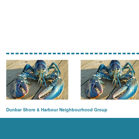
Dunbar Shore & Harbour Neighbourhood Group