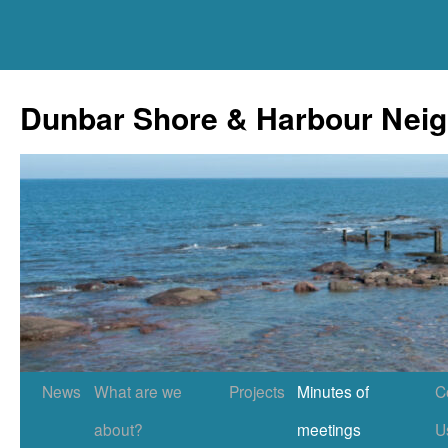
Skip
to
Dunbar Shore & Harbour Nei
content
News
What are we
Projects
Minutes of
C
about?
meetings
U