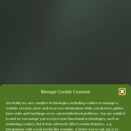
Manage Cookie Consent
Inevitably we use complex technologies including cookies to manage a
website session, store and/or access information while you browse, gather
basic stats and log things so we can troubleshoot problems. You are entitled
to and we encourage you to reject non-functional technologies, such as
marketing cookies, but it may adversely affect certain features, e.g.
integrations with social media like youtube. A better way to opt out is to