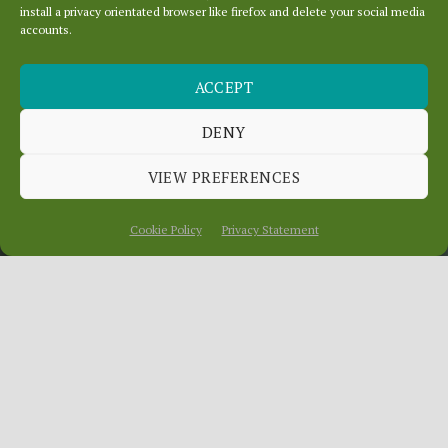
install a privacy orientated browser like firefox and delete your social media
accounts.
ACCEPT
PRIVACY AND THE
USE OF IMAGES
DENY
VIEW PREFERENCES
December 13, 2024
In
News
Cookie Policy
Privacy Statement
When peope post to social media
platforms they sign up to the platform’s
terms and conditions, which in our own
experience are not always read very