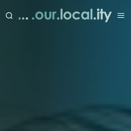
Search
Menu
OurLocality