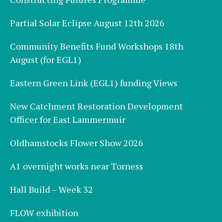
Partial Solar Eclipse August 12th 2026
Community Benefits Fund Workshops 18th
August (for EGL1)
Eastern Green Link (EGL1) funding Views
New Catchment Restoration Development
Officer for East Lammermuir
Oldhamstocks Flower Show 2026
A1 overnight works near Torness
Hall Build – Week 32
FLOW exhibition