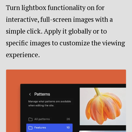
Turn lightbox functionality on for
interactive, full-screen images with a
simple click. Apply it globally or to
specific images to customize the viewing
experience.