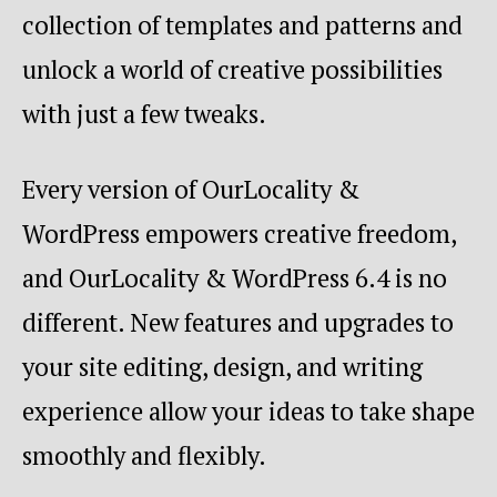
collection of templates and patterns and
unlock a world of creative possibilities
with just a few tweaks.
Every version of OurLocality &
WordPress empowers creative freedom,
and OurLocality & WordPress 6.4 is no
different. New features and upgrades to
your site editing, design, and writing
experience allow your ideas to take shape
smoothly and flexibly.