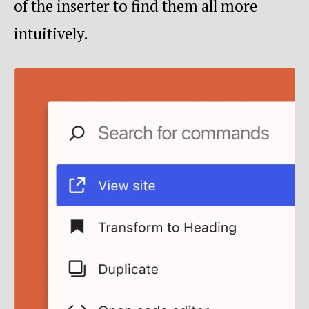
of the inserter to find them all more
intuitively.