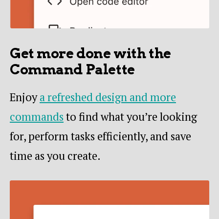
Get more done with the
Command Palette
Enjoy
a refreshed design and more
commands
to find what you’re looking
for, perform tasks efficiently, and save
time as you create.