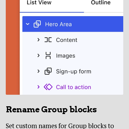
Rename Group blocks
Set custom names for Group blocks to