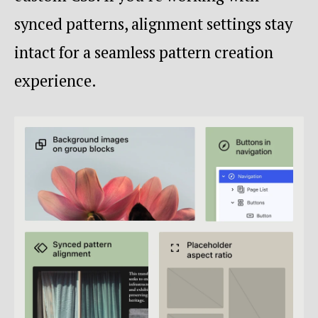
synced patterns, alignment settings stay
intact for a seamless pattern creation
experience.