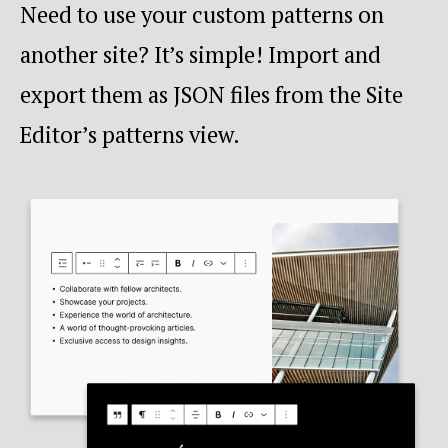
Need to use your custom patterns on
another site? It’s simple! Import and
export them as JSON files from the Site
Editor’s patterns view.