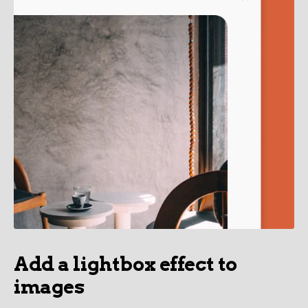
Add a lightbox effect to
images