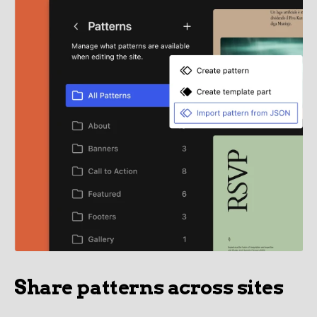
Share patterns across sites