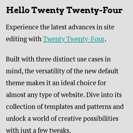
Hello Twenty Twenty-Four
Experience the latest advances in site
editing with
Twenty Twenty-Four
.
Built with three distinct use cases in
mind, the versatility of the new default
theme makes it an ideal choice for
almost any type of website. Dive into its
collection of templates and patterns and
unlock a world of creative possibilities
with just a few tweaks.