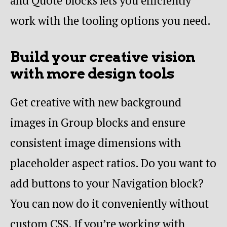
and Quote blocks lets you efficiently
work with the tooling options you need.
Build your creative vision
with more design tools
Get creative with new background
images in Group blocks and ensure
consistent image dimensions with
placeholder aspect ratios. Do you want to
add buttons to your Navigation block?
You can now do it conveniently without
custom CSS. If you’re working with