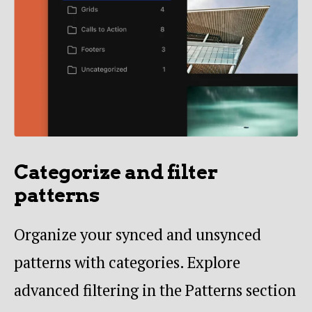
Categorize and filter
patterns
Organize your synced and unsynced
patterns with categories. Explore
advanced filtering in the Patterns section