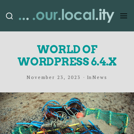
Search
Menu
OurLocality
WORLD OF
WORDPRESS 6.4.X
November 23, 2023
In
News