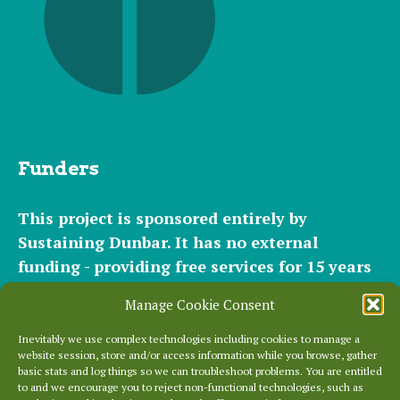
Funders
This project is sponsored entirely by
Sustaining Dunbar. It has
no external
funding - providing free services for 15 years
for hundreds of websites. It relies entirely on
Manage Cookie Consent
the support of our
community of helpers
and
occasional
small donations
and
modest paid
Inevitably we use complex technologies including cookies to manage a
website session, store and/or access information while you browse, gather
plans
to cover our significant hosting
basic stats and log things so we can troubleshoot problems. You are entitled
requirements.
to and we encourage you to reject non-functional technologies, such as