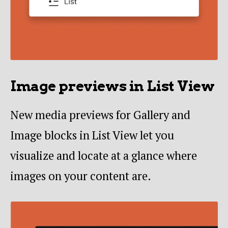
Image previews in List View
New media previews for Gallery and
Image blocks in List View let you
visualize and locate at a glance where
images on your content are.