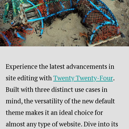
Experience the latest advancements in
site editing with
Twenty Twenty-Four
.
Built with three distinct use cases in
mind, the versatility of the new default
theme makes it an ideal choice for
almost any type of website. Dive into its