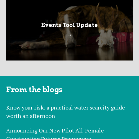
Events Tool Update
→
From the blogs
Know your risk: a practical water scarcity guide
worth an afternoon
Announcing Our New Pilot All-Female
Constructing Futures Programme