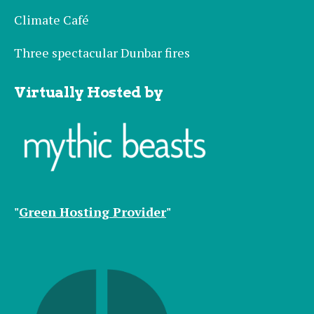
Climate Café
Three spectacular Dunbar fires
Virtually Hosted by
"
Green Hosting Provider
"