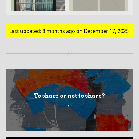
Last updated: 8 months ago on December 17, 2025
To share or not to share?
←