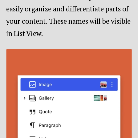
easily organize and differentiate parts of
your content. These names will be visible
in List View.