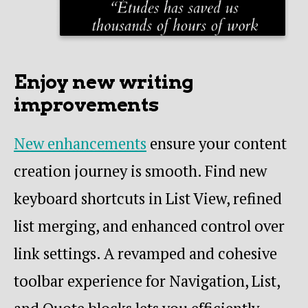
Enjoy new writing
improvements
New enhancements
ensure your content
creation journey is smooth. Find new
keyboard shortcuts in List View, refined
list merging, and enhanced control over
link settings. A revamped and cohesive
toolbar experience for Navigation, List,