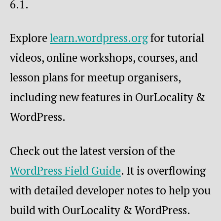
6.1.
Explore
learn.wordpress.org
for tutorial
videos, online workshops, courses, and
lesson plans for meetup organisers,
including new features in OurLocality &
WordPress.
Check out the latest version of the
WordPress Field Guide
. It is overflowing
with detailed developer notes to help you
build with OurLocality & WordPress.