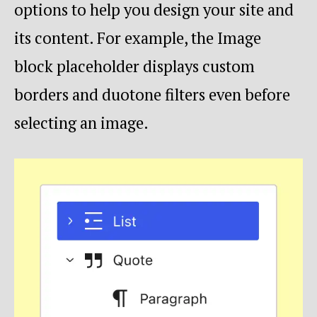
options to help you design your site and
its content. For example, the Image
block placeholder displays custom
borders and duotone filters even before
selecting an image.