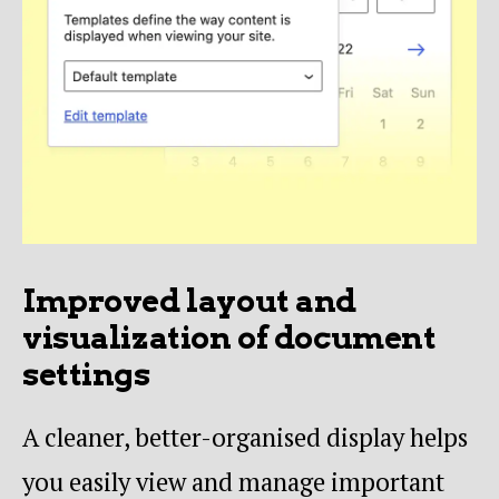
Improved layout and
visualization of document
settings
A cleaner, better-organised display helps
you easily view and manage important