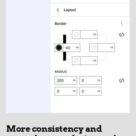
More consistency and