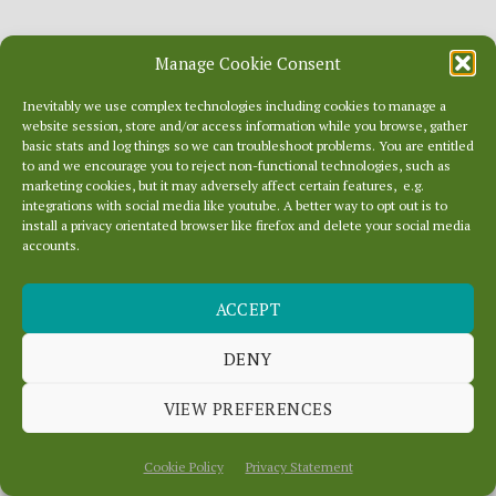
Read the WordPress 6.1 Release Notes
for
Manage Cookie Consent
more information on the included
Inevitably we use complex technologies including cookies to manage a
website session, store and/or access information while you browse, gather
enhancements and issues fixed,
basic stats and log things so we can troubleshoot problems. You are entitled
to and we encourage you to reject non-functional technologies, such as
installation information, developer notes
marketing cookies, but it may adversely affect certain features, e.g.
integrations with social media like youtube. A better way to opt out is to
and resources, release contributors, and
install a privacy orientated browser like firefox and delete your social media
accounts.
the list of file changes in this release.
ACCEPT
Last updated: 8 months ago on December 17, 2025
DENY
VIEW PREFERENCES
Cookie Policy
Privacy Statement