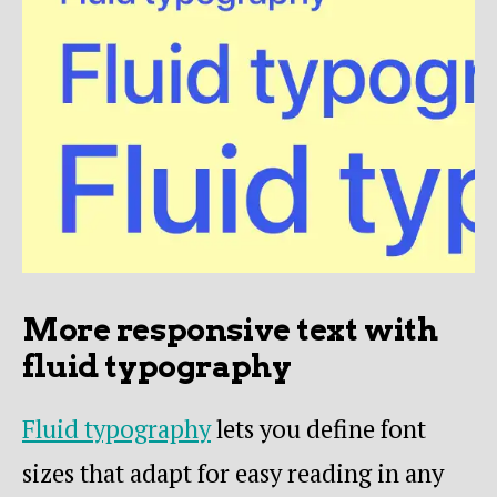
More responsive text with
fluid typography
Fluid typography
lets you define font
sizes that adapt for easy reading in any