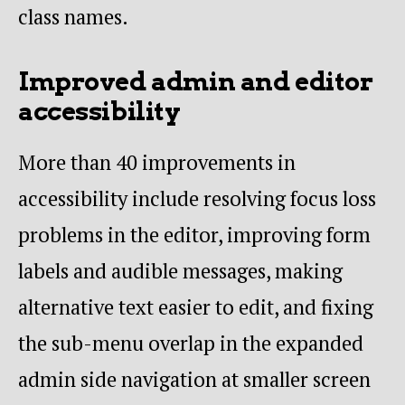
class names.
Improved admin and editor
accessibility
More than 40 improvements in
accessibility include resolving focus loss
problems in the editor, improving form
labels and audible messages, making
alternative text easier to edit, and fixing
the sub-menu overlap in the expanded
admin side navigation at smaller screen