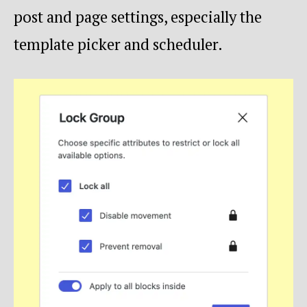
post and page settings, especially the
template picker and scheduler.