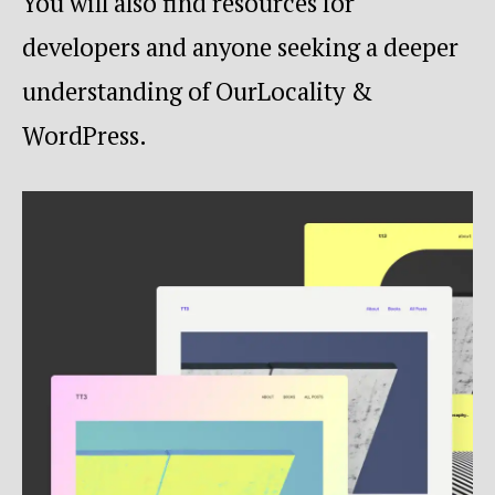
You will also find resources for
developers and anyone seeking a deeper
understanding of OurLocality &
WordPress.