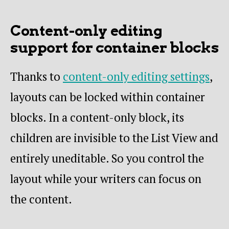
Content-only editing
support for container blocks
Thanks to
content-only editing settings
,
layouts can be locked within container
blocks. In a content-only block, its
children are invisible to the List View and
entirely uneditable. So you control the
layout while your writers can focus on
the content.