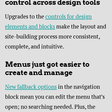
control across design tools
Upgrades to the
controls for design
elements and blocks
make the layout and
site-building process more consistent,
complete, and intuitive.
Menus just got easier to
create and manage
New fallback options
in the navigation
block mean you can edit the menu that’s
open; no searching needed. Plus, the