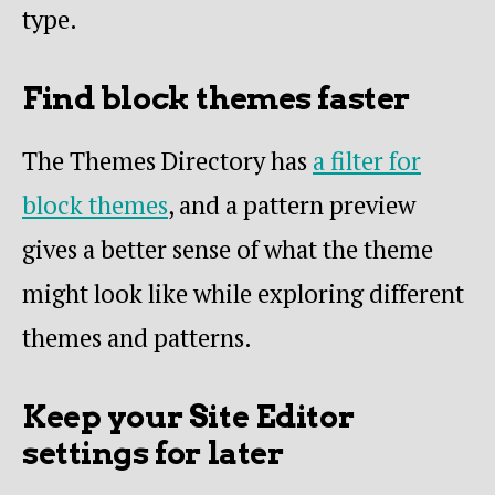
type.
Find block themes faster
The Themes Directory has
a filter for
block themes
, and a pattern preview
gives a better sense of what the theme
might look like while exploring different
themes and patterns.
Keep your Site Editor
settings for later