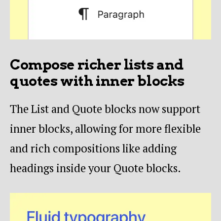
Compose richer lists and
quotes with inner blocks
The List and Quote blocks now support
inner blocks, allowing for more flexible
and rich compositions like adding
headings inside your Quote blocks.