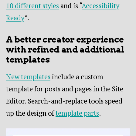
10 different styles
and is “
Accessibility
Ready
”.
A better creator experience
with refined and additional
templates
New templates
include a custom
template for posts and pages in the Site
Editor. Search-and-replace tools speed
up the design of
template parts
.