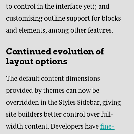
to control in the interface yet); and
customising outline support for blocks
and elements, among other features.
Continued evolution of
layout options
The default content dimensions
provided by themes can now be
overridden in the Styles Sidebar, giving
site builders better control over full-
width content. Developers have
fine-