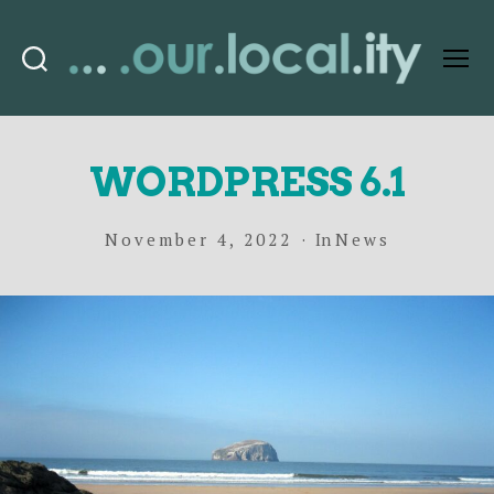
Search
Menu
OurLocality
WORDPRESS 6.1
November 4, 2022
In
News