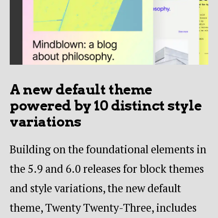
A new default theme
powered by 10 distinct style
variations
Building on the foundational elements in
the 5.9 and 6.0 releases for block themes
and style variations, the new default
theme, Twenty Twenty-Three, includes