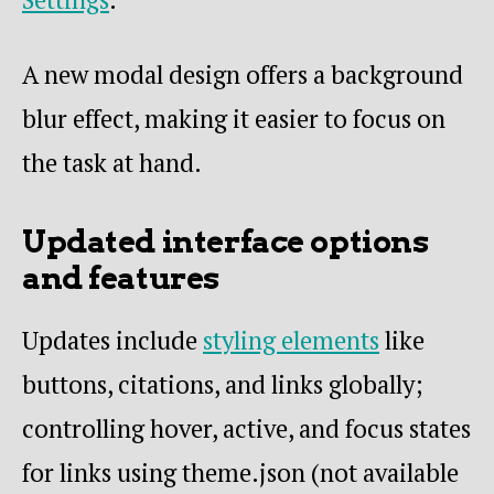
A new modal design offers a background
blur effect, making it easier to focus on
the task at hand.
Updated interface options
and features
Updates include
styling elements
like
buttons, citations, and links globally;
controlling hover, active, and focus states
for links using theme.json (not available