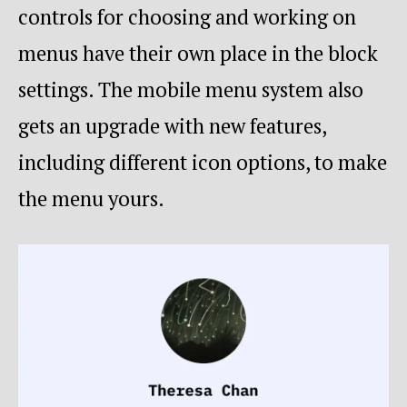
controls for choosing and working on
menus have their own place in the block
settings. The mobile menu system also
gets an upgrade with new features,
including different icon options, to make
the menu yours.