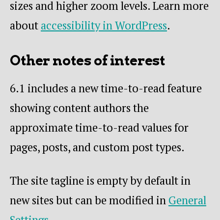
sizes and higher zoom levels. Learn more
about
accessibility in WordPress
.
Other notes of interest
6.1 includes a new time-to-read feature
showing content authors the
approximate time-to-read values for
pages, posts, and custom post types.
The site tagline is empty by default in
new sites but can be modified in
General
Settings
.