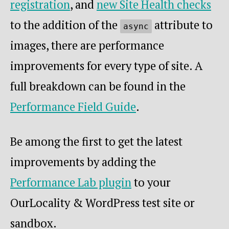
registration
, and
new Site Health checks
to the addition of the
attribute to
async
images, there are performance
improvements for every type of site. A
full breakdown can be found in the
Performance Field Guide
.
Be among the first to get the latest
improvements by adding the
Performance Lab plugin
to your
OurLocality & WordPress test site or
sandbox.