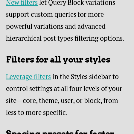
New filters
let Query Block variations
support custom queries for more
powerful variations and advanced
hierarchical post types filtering options.
Filters for all your styles
Leverage filters
in the Styles sidebar to
control settings at all four levels of your
site—core, theme, user, or block, from
less to more specific.
Spacing presets for faster,