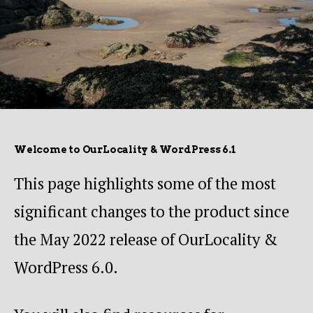
Welcome to OurLocality & WordPress 6.1
This page highlights some of the most
significant changes to the product since
the May 2022 release of OurLocality &
WordPress 6.0.