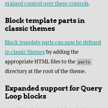
grained control over these controls
.
Block template parts in
classic themes
Block template parts can now be defined
in classic themes
by adding the
appropriate HTML files to the
parts
directory at the root of the theme.
Expanded support for Query
Loop blocks