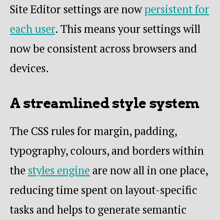
Site Editor settings are now
persistent for
each user
. This means your settings will
now be consistent across browsers and
devices.
A streamlined style system
The CSS rules for margin, padding,
typography, colours, and borders within
the
styles engine
are now all in one place,
reducing time spent on layout-specific
tasks and helps to generate semantic