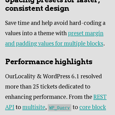
consistent design
Save time and help avoid hard-coding a
values into a theme with
preset margin
and padding values for multiple blocks
.
Performance highlights
OurLocality & WordPress 6.1 resolved
more than 25 tickets dedicated to
enhancing performance. From the
REST
API
to
multisite
,
to
core block
WP_Query