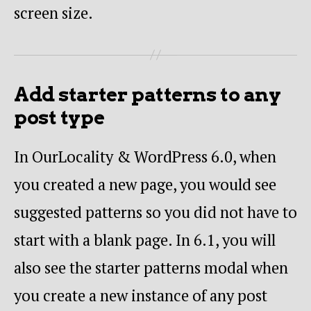
screen size.
Add starter patterns to any
post type
In OurLocality & WordPress 6.0, when
you created a new page, you would see
suggested patterns so you did not have to
start with a blank page. In 6.1, you will
also see the starter patterns modal when
you create a new instance of any post