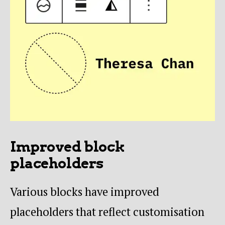
Improved block
placeholders
Various blocks have improved
placeholders that reflect customisation