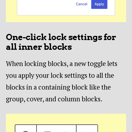
One-click lock settings for
all inner blocks
When locking blocks, a new toggle lets
you apply your lock settings to all the
blocks in a containing block like the
group, cover, and column blocks.