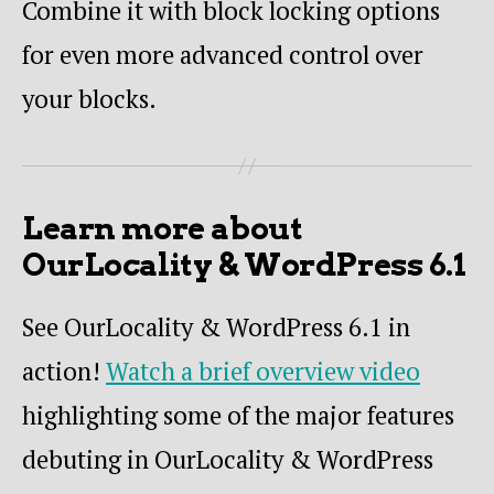
Combine it with block locking options
for even more advanced control over
your blocks.
Learn more about
OurLocality & WordPress 6.1
See OurLocality & WordPress 6.1 in
action!
Watch a brief overview video
highlighting some of the major features
debuting in OurLocality & WordPress