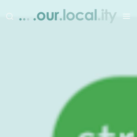
Search
Menu
OurLocality