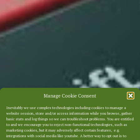
Manage Cookie Consent
Inevitably we use complex technologies including cookies to manage a
website session, store and/or access information while you browse, gather
basic stats and log things so we can troubleshoot problems. You are entitled
to and we encourage you to reject non-functional technologies, such as
marketing cookies, but it may adversely affect certain features, e.g.
integrations with social media like youtube. A better way to opt out is to