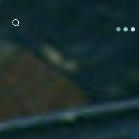
Search
OurLoca