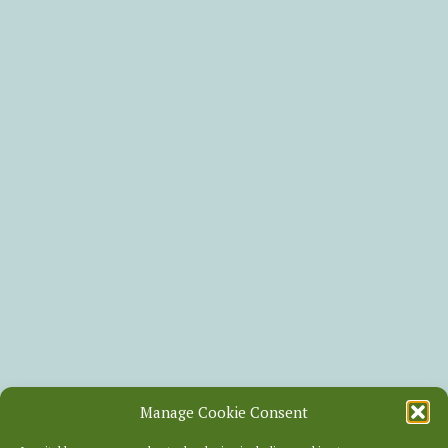
Manage Cookie Consent