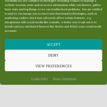
Inevitably we use complex technologies including cookies to manage a
website session, store and/or access information while you browse, gather
basic stats and log things so we can troubleshoot problems. You are entitled
to and we encourage you to reject non-functional technologies, such as
marketing cookies, but it may adversely affect certain features, e.g.
integrations with social media like youtube. A better way to opt out is to
install a privacy orientated browser like firefox and delete your social media
accounts.
SERVER
ACCEPT
MANOEUVRES IN
THE DARK
DENY
VIEW PREFERENCES
August 14, 2020
In
News
Cookie Policy
Privacy Statement
Most of our domains migrated