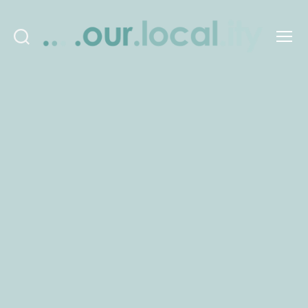
Search
Menu
OurLocality