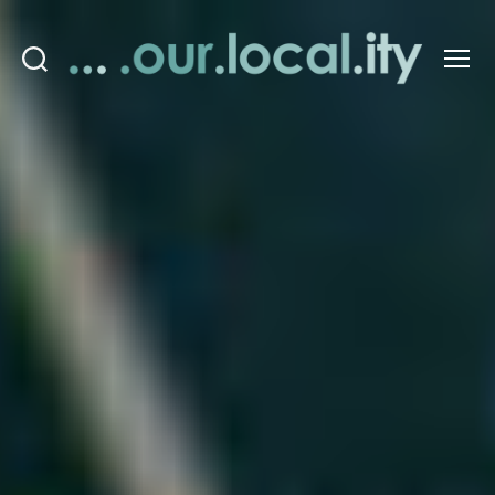
Search
Menu
OurLocality