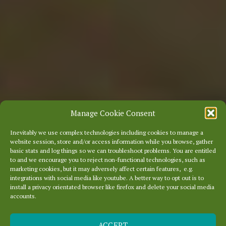
Manage Cookie Consent
Inevitably we use complex technologies including cookies to manage a
website session, store and/or access information while you browse, gather
basic stats and log things so we can troubleshoot problems. You are entitled
to and we encourage you to reject non-functional technologies, such as
marketing cookies, but it may adversely affect certain features, e.g.
integrations with social media like youtube. A better way to opt out is to
install a privacy orientated browser like firefox and delete your social media
accounts.
ACCEPT