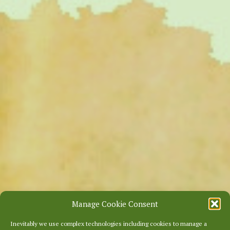
Manage Cookie Consent
Inevitably we use complex technologies including cookies to manage a