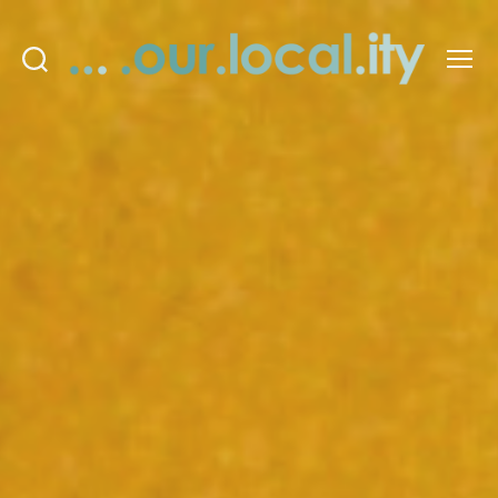
Search
Menu
OurLocality