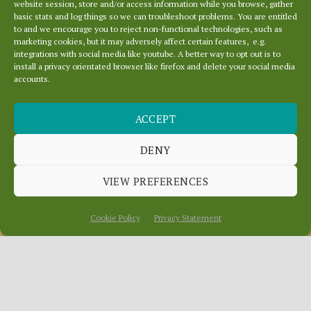
website session, store and/or access information while you browse, gather
basic stats and log things so we can troubleshoot problems. You are entitled
to and we encourage you to reject non-functional technologies, such as
marketing cookies, but it may adversely affect certain features, e.g.
integrations with social media like youtube. A better way to opt out is to
install a privacy orientated browser like firefox and delete your social media
accounts.
THE THEATRE OF
ACCEPT
THE HERRING
INDUSTRY
DENY
VIEW PREFERENCES
January 19, 2017
In
News
Cookie Policy
Privacy Statement
Dunbar and Eyemouth were theatres of