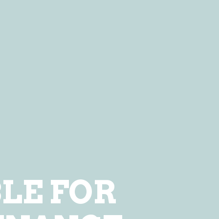
LE FOR