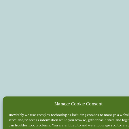
Manage Cookie Consent
BRIEF
Inevitably we use complex technologies including cookies to manage a websi
store and/or access information while you browse, gather basic stats and log 
can troubleshoot problems. You are entitled to and we encourage you to reje