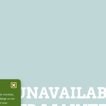
LY UNAVAILAB
te session,
things so we
ct non-