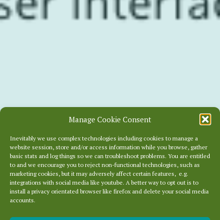
Manage Cookie Consent
Inevitably we use complex technologies including cookies to manage a
website session, store and/or access information while you browse, gather
basic stats and log things so we can troubleshoot problems. You are entitled
to and we encourage you to reject non-functional technologies, such as
marketing cookies, but it may adversely affect certain features, e.g.
integrations with social media like youtube. A better way to opt out is to
install a privacy orientated browser like firefox and delete your social media
accounts.