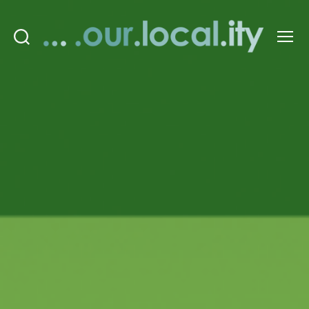
Search
Menu
OurLocality