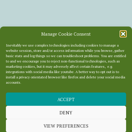
Manage Cookie Consent
Inevitably we use complex technologies including cookies to manage a
website session, store and/or access information while you browse, gather
basic stats and log things so we can troubleshoot problems. You are entitled
to and we encourage you to reject non-functional technologies, such as
marketing cookies, but it may adversely affect certain features, e.g.
integrations with social media like youtube. A better way to opt out is to
install a privacy orientated browser like firefox and delete your social media
accounts.
ACCEPT
OURLOCALITY HAS
JUST GONE GREEN
DENY
VIEW PREFERENCES
June 15, 2012
In
News