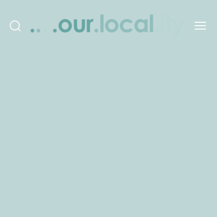
Search
Menu
OurLocality