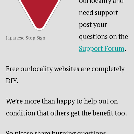
ourlocality and
need support
post your
questions on the
Japanese Stop Sign
Support F
orum
.
Free ourlocality websites are completely
DIY.
We’re more than happy to help out on
condition that others get the benefit too.
So please share burning questions,