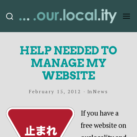
Search
Menu
OurLocality
HELP NEEDED TO
MANAGE MY
WEBSITE
February 15, 2012
In
News
If you have a
free website on