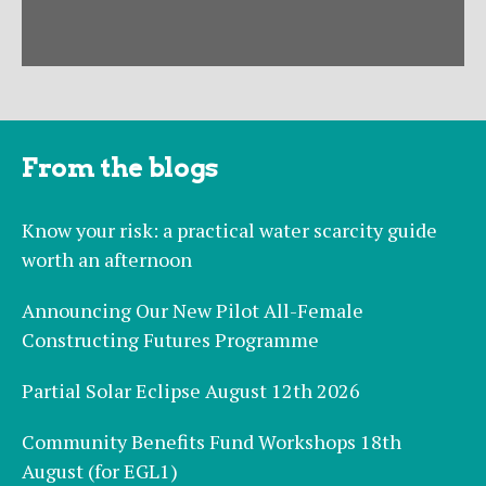
From the blogs
Know your risk: a practical water scarcity guide
worth an afternoon
Announcing Our New Pilot All-Female
Constructing Futures Programme
Partial Solar Eclipse August 12th 2026
Community Benefits Fund Workshops 18th
August (for EGL1)