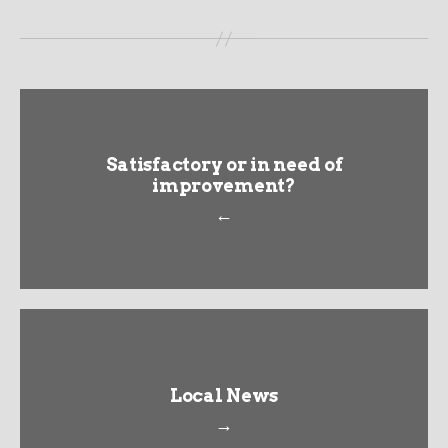
Satisfactory or in need of
improvement?
←
Local News
→