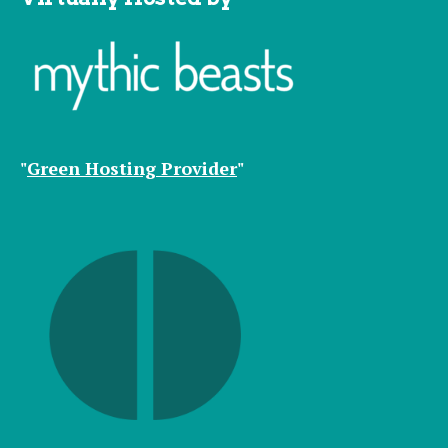
"
Green Hosting Provider
"