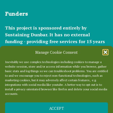
Funders
This project is sponsored entirely by
Sustaining Dunbar. It has
no external
funding - providing free services for 15 years
for hundreds of websites. It relies entirely on
Manage Cookie Consent
the support of our
community of helpers
and
occasional
small donations
and
modest paid
Inevitably we use complex technologies including cookies to manage a
website session, store and/or access information while you browse, gather
plans
to cover our significant hosting
basic stats and log things so we can troubleshoot problems. You are entitled
requirements.
to and we encourage you to reject non-functional technologies, such as
marketing cookies, but it may adversely affect certain features, e.g.
integrations with social media like youtube. A better way to opt out is to
Everything else is entirely locally grown.
install a privacy orientated browser like firefox and delete your social media
accounts.
Enjoy!
ACCEPT