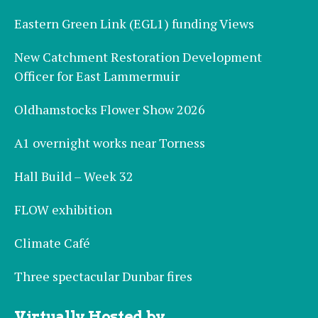
Eastern Green Link (EGL1) funding Views
New Catchment Restoration Development
Officer for East Lammermuir
Oldhamstocks Flower Show 2026
A1 overnight works near Torness
Hall Build – Week 32
FLOW exhibition
Climate Café
Three spectacular Dunbar fires
Virtually Hosted by