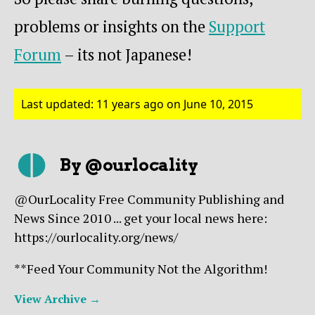
problems or insights on the
Support
Forum
– its not Japanese!
Last updated: 11 years ago on June 10, 2015
By @ourlocality
@OurLocality Free Community Publishing and
News Since 2010 ... get your local news here:
https://ourlocality.org/news/
**Feed Your Community Not the Algorithm!
View Archive
→