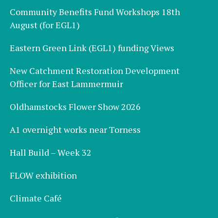
Community Benefits Fund Workshops 18th
August (for EGL1)
Eastern Green Link (EGL1) funding Views
New Catchment Restoration Development
Officer for East Lammermuir
Oldhamstocks Flower Show 2026
A1 overnight works near Torness
Hall Build – Week 32
FLOW exhibition
Climate Café