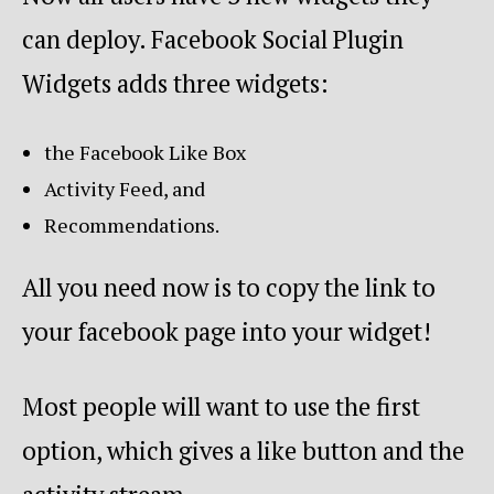
can deploy. Facebook Social Plugin
Widgets adds three widgets:
the Facebook Like Box
Activity Feed, and
Recommendations.
All you need now is to copy the link to
your facebook page into your widget!
Most people will want to use the first
option, which gives a like button and the