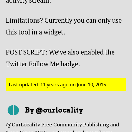
activity stream.
Limitations? Currently you can only use
this tool in a widget.
POST SCRIPT: We’ve also enabled the
Twitter Follow Me badge.
Last updated: 11 years ago on June 10, 2015
By @ourlocality
@OurLocality Free Community Publishing and