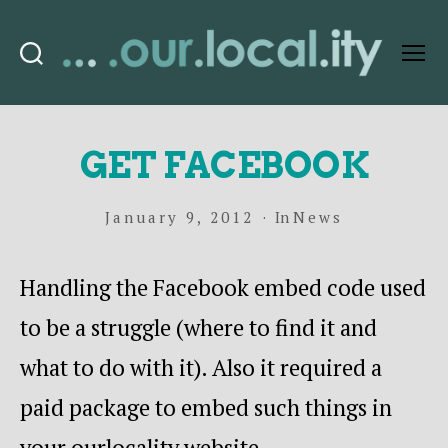
Search
Menu
OurLocality
GET FACEBOOK
January 9, 2012
In
News
Handling the Facebook embed code used
to be a struggle (where to find it and
what to do with it). Also it required a
paid package to embed such things in
your ourlocality website.