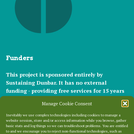
Funders
This project is sponsored entirely by
Sustaining Dunbar. It has
no external
funding - providing free services for 15 years
for hundreds of websites. It relies entirely on
Manage Cookie Consent
the support of our
community of helpers
and
occasional
small donations
and
modest paid
Inevitably we use complex technologies including cookies to manage a
website session, store and/or access information while you browse, gather
plans
to cover our significant hosting
basic stats and log things so we can troubleshoot problems. You are entitled
requirements.
to and we encourage you to reject non-functional technologies, such as