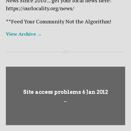
News Since 2010 ... get your local news here:
https://ourlocality.org/news/
**Feed Your Community Not the Algorithm!
View Archive
→
Site access problems 6 Jan 2012
←