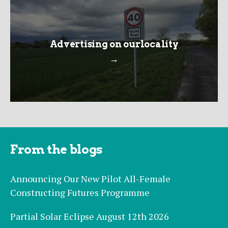
Advertising on ourlocality
→
From the blogs
Announcing Our New Pilot All-Female
Constructing Futures Programme
Partial Solar Eclipse August 12th 2026