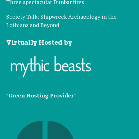
Three spectacular Dunbar fires
Society Talk: Shipwreck Archaeology in the
Lothians and Beyond
Virtually Hosted by
"
Green Hosting Provider
"