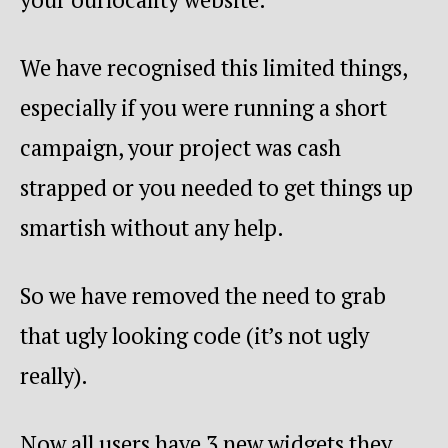
We have recognised this limited things,
especially if you were running a short
campaign, your project was cash
strapped or you needed to get things up
smartish without any help.
So we have removed the need to grab
that ugly looking code (it’s not ugly
really).
Now all users have 3 new widgets they