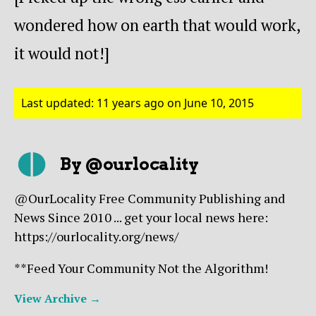
wondered how on earth that would work,
it would not!]
Last updated: 11 years ago on June 10, 2015
By @ourlocality
@OurLocality Free Community Publishing and
News Since 2010 ... get your local news here:
https://ourlocality.org/news/
**Feed Your Community Not the Algorithm!
View Archive
→