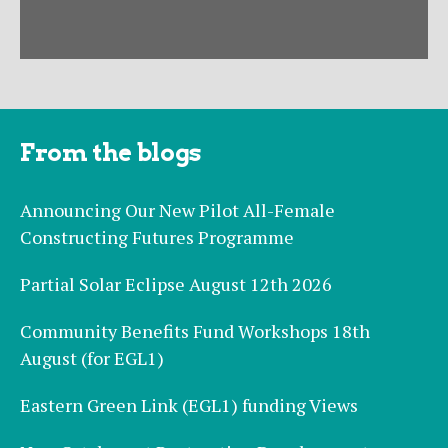
From the blogs
Announcing Our New Pilot All-Female
Constructing Futures Programme
Partial Solar Eclipse August 12th 2026
Community Benefits Fund Workshops 18th
August (for EGL1)
Eastern Green Link (EGL1) funding Views