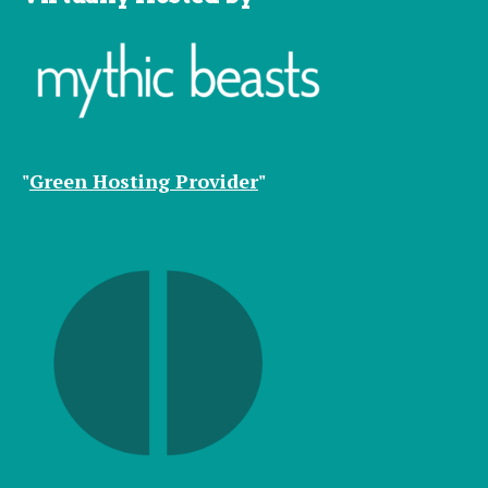
"
Green Hosting Provider
"