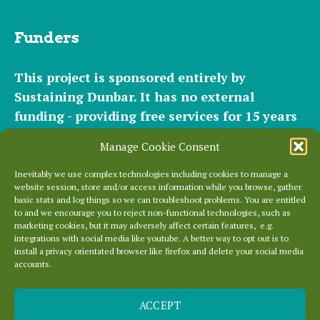
Funders
This project is sponsored entirely by
Sustaining Dunbar. It has
no external
funding - providing free services for 15 years
for hundreds of websites. It relies entirely on
Manage Cookie Consent
the support of our
community of helpers
and
occasional
small donations
and
modest paid
Inevitably we use complex technologies including cookies to manage a
website session, store and/or access information while you browse, gather
plans
to cover our significant hosting
basic stats and log things so we can troubleshoot problems. You are entitled
requirements.
to and we encourage you to reject non-functional technologies, such as
marketing cookies, but it may adversely affect certain features, e.g.
integrations with social media like youtube. A better way to opt out is to
Everything else is entirely locally grown.
install a privacy orientated browser like firefox and delete your social media
accounts.
Enjoy!
ACCEPT