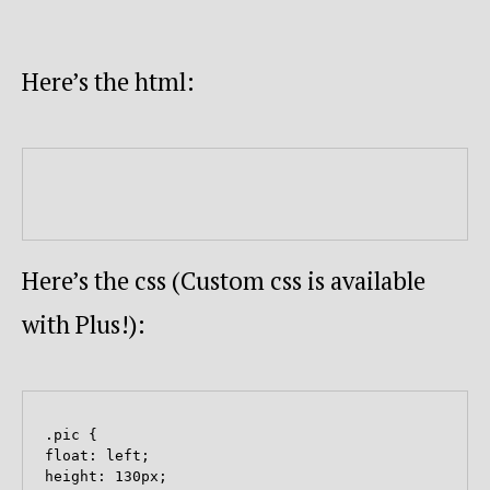
Here’s the html:
Here’s the css (Custom css is available
with Plus!):
.pic {

float: left;

height: 130px;
