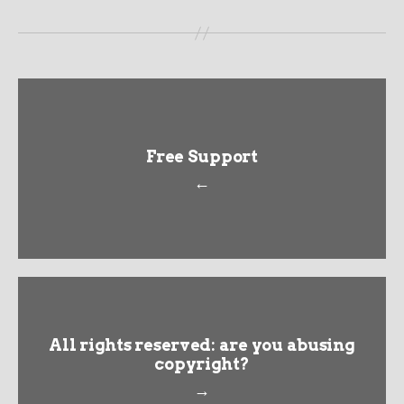
Free Support
←
All rights reserved: are you abusing
copyright?
→