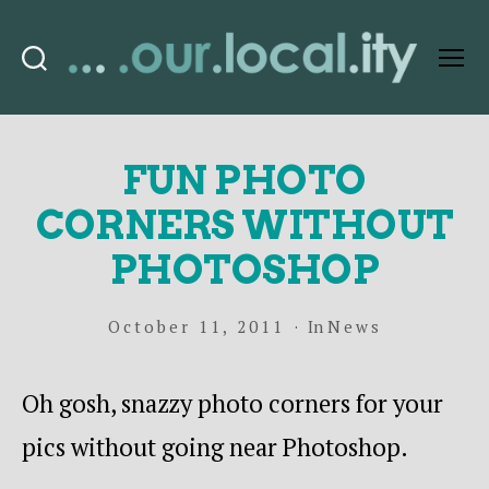
Search
Menu
OurLocality
FUN PHOTO
CORNERS WITHOUT
PHOTOSHOP
October 11, 2011
In
News
Oh gosh, snazzy photo corners for your
pics without going near Photoshop.