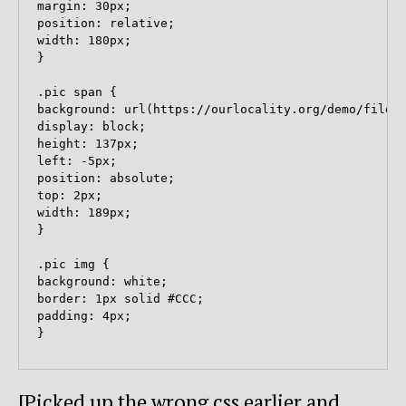
margin: 30px;

position: relative;

width: 180px;

}

.pic span {

background: url(https://ourlocality.org/demo/files/
display: block;

height: 137px;

left: -5px;

position: absolute;

top: 2px;

width: 189px;

}

.pic img {

background: white;

border: 1px solid #CCC;

padding: 4px;

[Picked up the wrong css earlier and