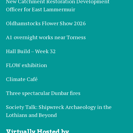
New Catchment Restoration Development
Officer for East Lammermuir
Oldhamstocks Flower Show 2026
A1 overnight works near Torness
Hall Build – Week 32
FLOW exhibition
Climate Café
Three spectacular Dunbar fires
Society Talk: Shipwreck Archaeology in the
Lothians and Beyond
Virtually Hosted by