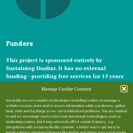
Funders
This project is sponsored entirely by
Sustaining Dunbar. It has
no external
funding - providing free services for 15 years
for hundreds of websites. It relies entirely on
Manage Cookie Consent
the support of our
community of helpers
and
occasional
small donations
and
modest paid
Inevitably we use complex technologies including cookies to manage a
website session, store and/or access information while you browse, gather
plans
to cover our significant hosting
basic stats and log things so we can troubleshoot problems. You are entitled
requirements.
to and we encourage you to reject non-functional technologies, such as
marketing cookies, but it may adversely affect certain features, e.g.
integrations with social media like youtube. A better way to opt out is to
Everything else is entirely locally grown.
install a privacy orientated browser like firefox and delete your social media