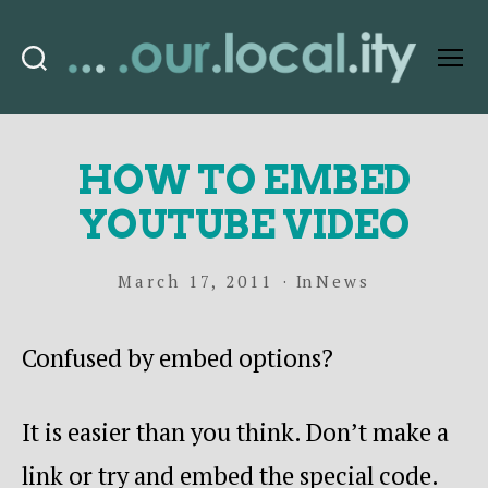
Search
Menu
OurLocality
HOW TO EMBED
YOUTUBE VIDEO
March 17, 2011
In
News
Confused by embed options?
It is easier than you think. Don’t make a
link or try and embed the special code.