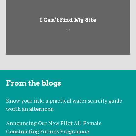
I Can’t Find My Site
→
From the blogs
Know your risk: a practical water scarcity guide
worth an afternoon
Announcing Our New Pilot All-Female
Constructing Futures Programme