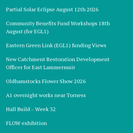
Partial Solar Eclipse August 12th 2026
Community Benefits Fund Workshops 18th
August (for EGL1)
Eastern Green Link (EGL1) funding Views
New Catchment Restoration Development
Officer for East Lammermuir
Oldhamstocks Flower Show 2026
A1 overnight works near Torness
Hall Build – Week 32
FLOW exhibition