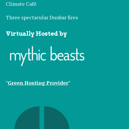
Climate Café
Three spectacular Dunbar fires
Virtually Hosted by
"
Green Hosting Provider
"