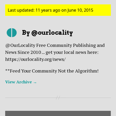
Last updated: 11 years ago on June 10, 2015
By @ourlocality
@OurLocality Free Community Publishing and
News Since 2010 ... get your local news here:
https://ourlocality.org/news/
**Feed Your Community Not the Algorithm!
View Archive
→