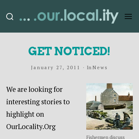
Search
Menu
OurLocality
GET NOTICED!
January 27, 2011
In
News
We are looking for
interesting stories to
highlight on
OurLocality.Org
Fishermen discuss