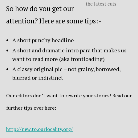
the latest cuts
So how do you get our
attention? Here are some tips:-
A short punchy headline
A short and dramatic intro para that makes us
want to read more (aka frontloading)
A classy original pic – not grainy, borrowed,
blurred or indistinct
Our editors don’t want to rewrite your stories! Read our
further tips over here:
http://new.to.ourlocality.org/