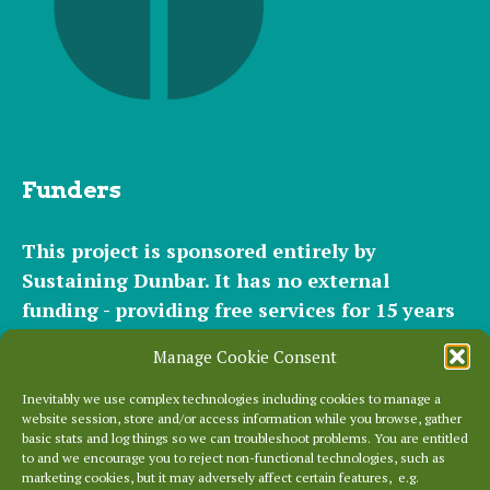
Funders
This project is sponsored entirely by
Sustaining Dunbar. It has
no external
funding - providing free services for 15 years
for hundreds of websites. It relies entirely on
Manage Cookie Consent
the support of our
community of helpers
and
occasional
small donations
and
modest paid
Inevitably we use complex technologies including cookies to manage a
website session, store and/or access information while you browse, gather
plans
to cover our significant hosting
basic stats and log things so we can troubleshoot problems. You are entitled
requirements.
to and we encourage you to reject non-functional technologies, such as
marketing cookies, but it may adversely affect certain features, e.g.