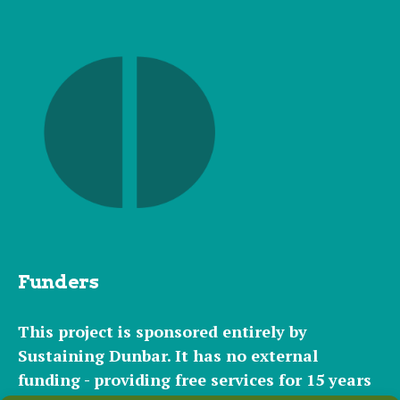
Funders
This project is sponsored entirely by
Sustaining Dunbar. It has
no external
funding - providing free services for 15 years