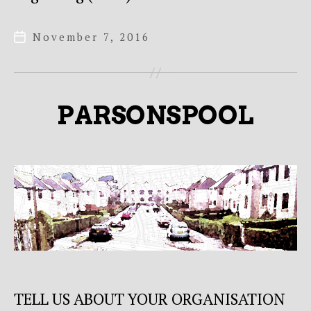
November 7, 2016
Post
date
PARSONSPOOL
TELL US ABOUT YOUR ORGANISATION