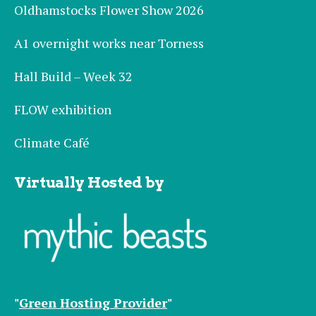
Oldhamstocks Flower Show 2026
A1 overnight works near Torness
Hall Build – Week 32
FLOW exhibition
Climate Café
Virtually Hosted by
"
Green Hosting Provider
"