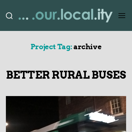
Search
Menu
OurLocality
Project Tag:
archive
BETTER RURAL BUSES