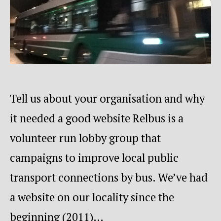
Tell us about your organisation and why
it needed a good website Relbus is a
volunteer run lobby group that
campaigns to improve local public
transport connections by bus. We’ve had
a website on our locality since the
beginning (2011)…