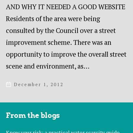
AND WHY IT NEEDED A GOOD WEBSITE
Residents of the area were being
consulted by the Council over a street
improvement scheme. There was an
opportunity to improve the overall street
scene and environment, as…
December 1, 2012
Post
date
From the blogs
Know your risk: a practical water scarcity guide