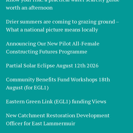
worth an afternoon
Drier summers are coming to grazing ground –
What a national picture means locally
Announcing Our New Pilot All-Female
Constructing Futures Programme
Partial Solar Eclipse August 12th 2026
Community Benefits Fund Workshops 18th
August (for EGL1)
Eastern Green Link (EGL1) funding Views
New Catchment Restoration Development
Officer for East Lammermuir