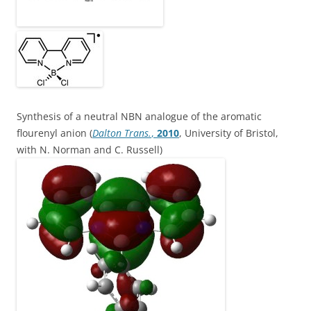
Synthesis of a neutral NBN analogue of the aromatic
flourenyl anion (
Dalton Trans.
,
2010
, University of Bristol,
with N. Norman and C. Russell)