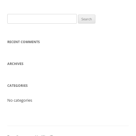
Search
for:
RECENT COMMENTS
ARCHIVES
CATEGORIES
No categories