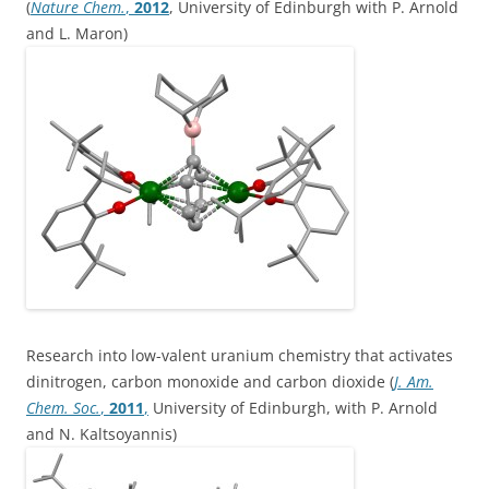
(
Nature Chem.
,
2012
, University of Edinburgh with P. Arnold
and L. Maron)
Research into low-valent uranium chemistry that activates
dinitrogen, carbon monoxide and carbon dioxide (
J. Am.
Chem. Soc.
,
2011
,
University of Edinburgh, with P. Arnold
and N. Kaltsoyannis)