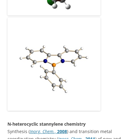
N-heterocyclic stannylene chemistry
Synthesis (
Inorg. Chem.
,
2008
) and transition metal
coordination chemistry (
Inorg. Chem.
,
2011
) of new and