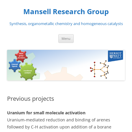
Skip
to
Mansell Research Group
content
Synthesis, organometallic chemistry and homogeneous catalysts
Menu
Previous projects
Uranium for small molecule activation
Uranium-mediated reduction and binding of arenes
followed by C-H activation upon addition of a borane