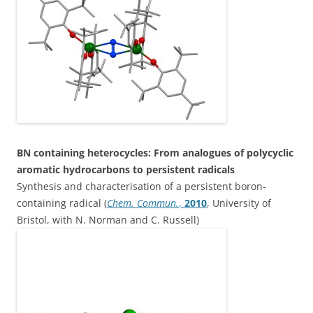
BN containing heterocycles: From analogues of polycyclic
aromatic hydrocarbons to persistent radicals
Synthesis and characterisation of a persistent boron-
containing radical (
Chem. Commun.
,
2010
, University of
Bristol, with N. Norman and C. Russell)