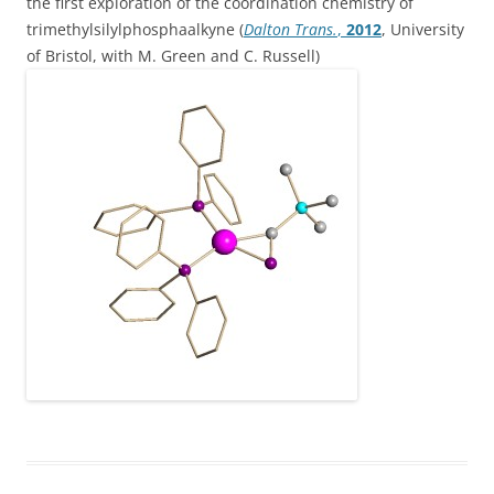
the first exploration of the coordination chemistry of
trimethylsilylphosphaalkyne (
Dalton Trans.
,
2012
, University
of Bristol, with M. Green and C. Russell)