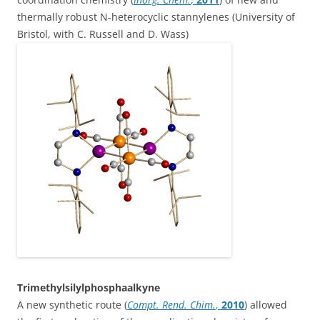
thermally robust N-heterocyclic stannylenes (University of
Bristol, with C. Russell and D. Wass)
Trimethylsilylphosphaalkyne
A new synthetic route (
Compt. Rend. Chim.
,
2010
) allowed