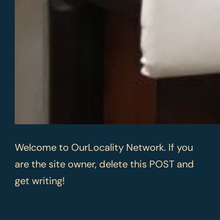
Welcome to OurLocality Network. If you
are the site owner, delete this POST and
get writing!