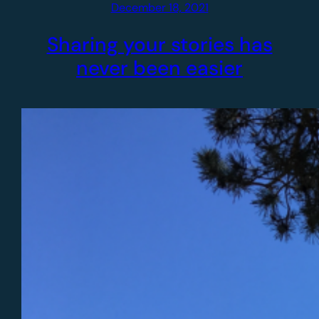
December 18, 2021
Sharing your stories has
never been easier