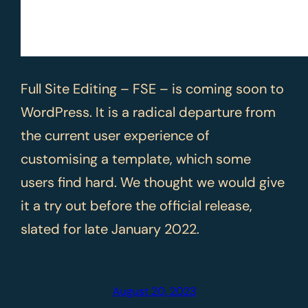
Full Site Editing – FSE – is coming soon to
WordPress. It is a radical departure from
the current user experience of
customising a template, which some
users find hard. We thought we would give
it a try out before the official release,
slated for late January 2022.
August 20, 2023