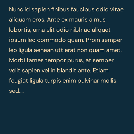
Nunc id sapien finibus faucibus odio vitae
aliquam eros. Ante ex mauris a mus
lobortis, urna elit odio nibh ac aliquet
ipsum leo commodo quam. Proin semper
leo ligula aenean utt erat non quam amet.
Morbi fames tempor purus, at semper
velit sapien vel in blandit ante. Etiam
feugiat ligula turpis enim pulvinar mollis
sed.…