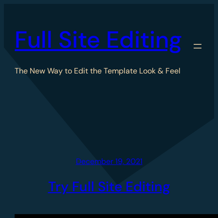
Skip
to
Full Site Editing
content
The New Way to Edit the Template Look & Feel
December 19, 2021
Try Full Site Editing