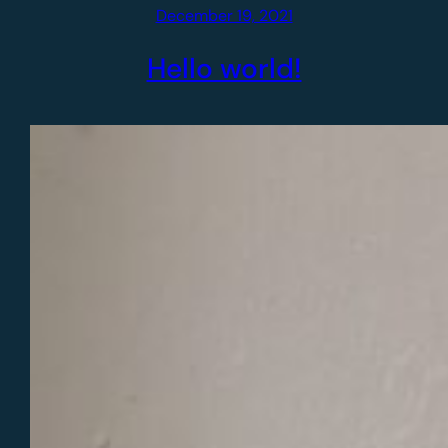
December 19, 2021
Hello world!