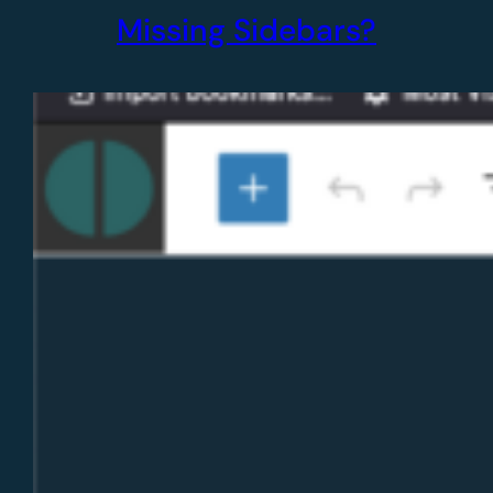
Missing Sidebars?