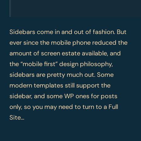
Sidebars come in and out of fashion. But
ever since the mobile phone reduced the
amount of screen estate available, and
the “mobile first” design philosophy,
sidebars are pretty much out. Some
modern templates still support the
sidebar, and some WP ones for posts
only, so you may need to turn to a Full
Site…