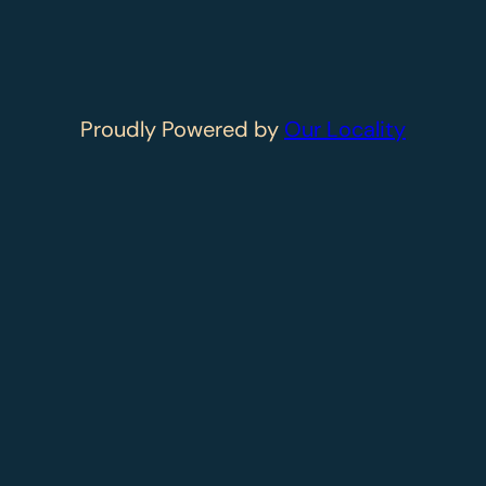
Proudly Powered by
Our Locality