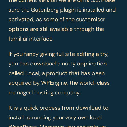
sure the Gutenberg plugin is installed and
activated, as some of the customiser
options are still available through the
familiar interface.
If you fancy giving full site editing a try,
you can download a natty application
called Local, a product that has been
acquired by WPEngine, the world-class
managed hosting company.
It is a quick process from download to
install to running your very own local
WordPress. Moreover you can spin up