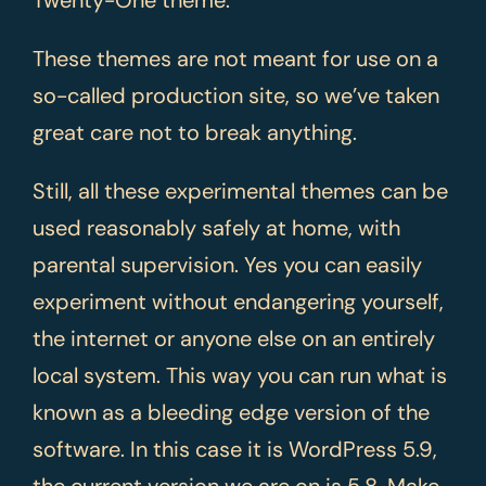
These themes are not meant for use on a
so-called production site, so we’ve taken
great care not to break anything.
Still, all these experimental themes can be
used reasonably safely at home, with
parental supervision. Yes you can easily
experiment without endangering yourself,
the internet or anyone else on an entirely
local system. This way you can run what is
known as a bleeding edge version of the
software. In this case it is WordPress 5.9,
the current version we are on is 5.8. Make