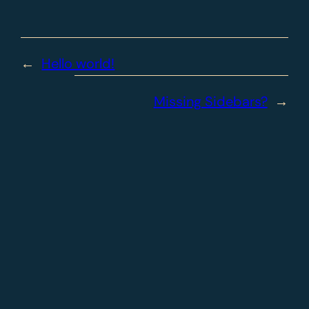
←
Hello world!
Missing Sidebars?
→