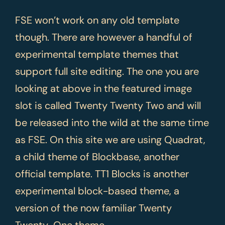
FSE won’t work on any old template
though. There are however a handful of
experimental template themes that
support full site editing. The one you are
looking at above in the featured image
slot is called Twenty Twenty Two and will
be released into the wild at the same time
as FSE. On this site we are using Quadrat,
a child theme of Blockbase, another
official template. TT1 Blocks is another
experimental block-based theme, a
version of the now familiar Twenty
Twenty-One theme.