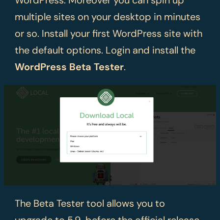
multiple sites on your desktop in minutes
or so. Install your first WordPress site with
the default options. Login and install the
WordPress Beta Tester
.
The Beta Tester tool allows you to