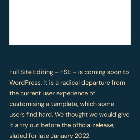
Full Site Editing – FSE – is coming soon to
WordPress. It is a radical departure from
the current user experience of
customising a template, which some
users find hard. We thought we would give
it a try out before the official release,
slated for late January 2022.