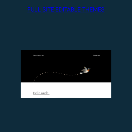
FULL SITE EDITABLE THEMES