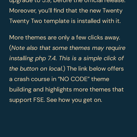
upgrade to 5.9, before the official release.
Moreover, you’ll find that the new Twenty
Twenty Two template is installed with it.
More themes are only a few clicks away.
(
Note also that some themes may require
installing php 7.4. This is a simple click of
the button on local.
) The link below offers
a crash course in “NO CODE” theme
building and highlights more themes that
support FSE. See how you get on.