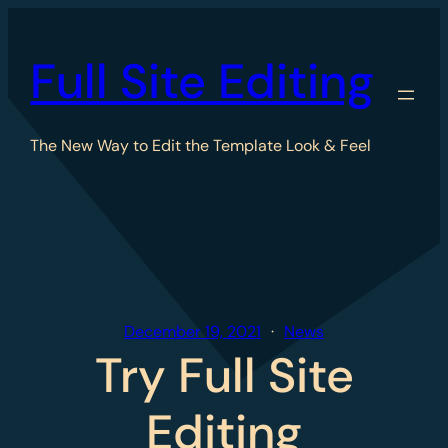
Skip
to
Full Site Editing
content
The New Way to Edit the Template Look & Feel
December 19, 2021
News
Try Full Site
Editing