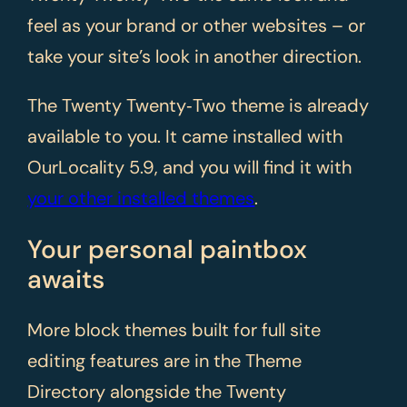
feel as your brand or other websites – or
take your site’s look in another direction.
The Twenty Twenty‑Two theme is already
available to you. It came installed with
OurLocality 5.9, and you will find it with
your other installed themes
.
Your personal paintbox
awaits
More block themes built for full site
editing features are in the Theme
Directory alongside the Twenty