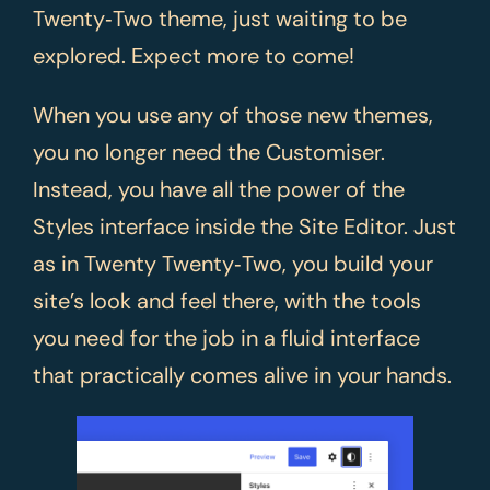
Twenty‑Two theme, just waiting to be
explored. Expect more to come!
When you use any of those new themes,
you no longer need the Customiser.
Instead, you have all the power of the
Styles interface inside the Site Editor. Just
as in Twenty Twenty‑Two, you build your
site’s look and feel there, with the tools
you need for the job in a fluid interface
that practically comes alive in your hands.