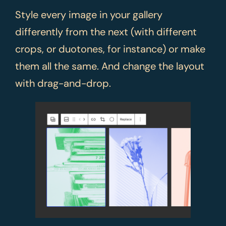
Style every image in your gallery
differently from the next (with different
crops, or duotones, for instance) or make
them all the same. And change the layout
with drag-and-drop.