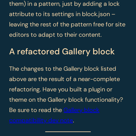
them) in a pattern, just by adding a lock
attribute to its settings in block.json –
leaving the rest of the pattern free for site
editors to adapt to their content.
A refactored Gallery block
The changes to the Gallery block listed
above are the result of a near-complete
refactoring. Have you built a plugin or
theme on the Gallery block functionality?
Be sure to read the
Gallery block
compatibility dev note
.