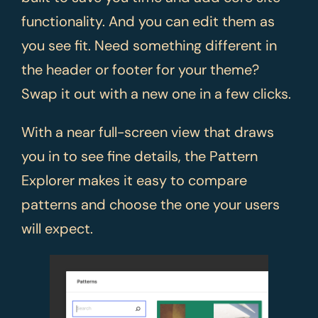
functionality. And you can edit them as
you see fit. Need something different in
the header or footer for your theme?
Swap it out with a new one in a few clicks.
With a near full-screen view that draws
you in to see fine details, the Pattern
Explorer makes it easy to compare
patterns and choose the one your users
will expect.