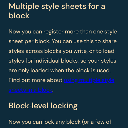
Multiple style sheets for a
block
Now you can register more than one style
sheet per block. You can use this to share
styles across blocks you write, or to load
styles for individual blocks, so your styles
are only loaded when the block is used.
Find out more about
using multiple style
sheets in a block
.
Block‑level locking
Now you can lock any block (or a few of