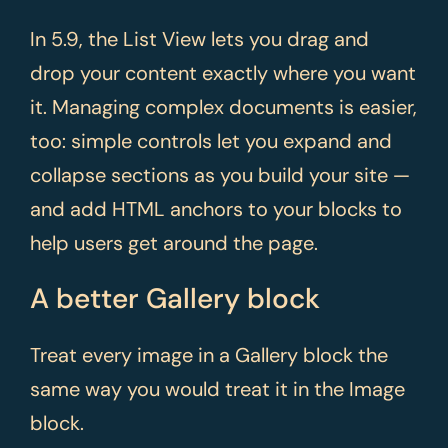
In 5.9, the List View lets you drag and
drop your content exactly where you want
it. Managing complex documents is easier,
too: simple controls let you expand and
collapse sections as you build your site —
and add HTML anchors to your blocks to
help users get around the page.
A better Gallery block
Treat every image in a Gallery block the
same way you would treat it in the Image
block.