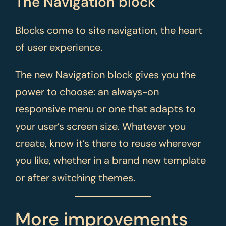
The Navigation block
Blocks come to site navigation, the heart
of user experience.
The new Navigation block gives you the
power to choose: an always-on
responsive menu or one that adapts to
your user’s screen size. Whatever you
create, know it’s there to reuse wherever
you like, whether in a brand new template
or after switching themes.
More improvements