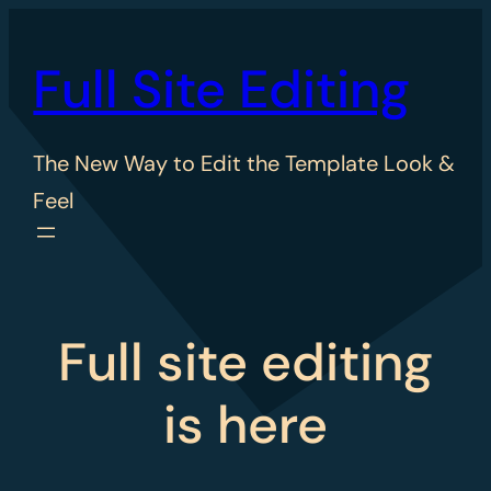
Skip
to
Full Site Editing
content
The New Way to Edit the Template Look &
Feel
Full site editing
is here