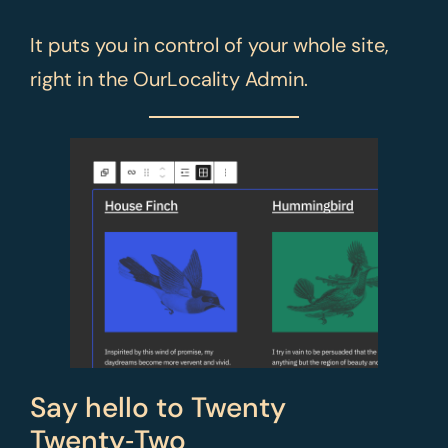
It puts you in control of your whole site,
right in the OurLocality Admin.
Say hello to Twenty
Twenty‑Two