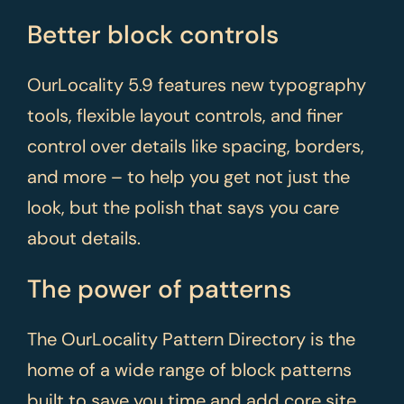
Better block controls
OurLocality 5.9 features new typography
tools, flexible layout controls, and finer
control over details like spacing, borders,
and more – to help you get not just the
look, but the polish that says you care
about details.
The power of patterns
The OurLocality Pattern Directory is the
home of a wide range of block patterns
built to save you time and add core site