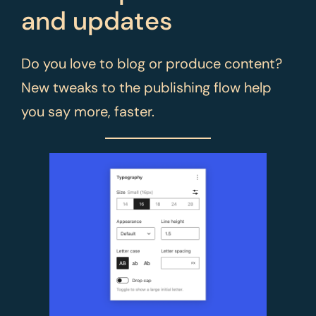
and updates
Do you love to blog or produce content?
New tweaks to the publishing flow help
you say more, faster.