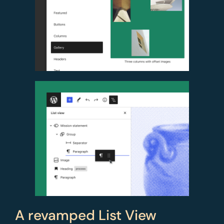
A revamped List View