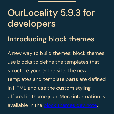
OurLocality 5.9.3 for
developers
Introducing block themes
A new way to build themes: block themes
use blocks to define the templates that
structure your entire site. The new
templates and template parts are defined
in HTML and use the custom styling
offered in theme.json. More information is
available in the
block themes dev note
.