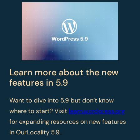
Learn more about the new
features in 5.9
Want to dive into 5.9 but don’t know
where to start? Visit
learn.wordpress.org
for expanding resources on new features
in OurLocality 5.9.