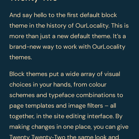
And say hello to the first default block
theme in the history of OurLocality. This is
more than just a new default theme. It’s a
brand-new way to work with OurLocality
themes.
Block themes put a wide array of visual
choices in your hands, from colour
schemes and typeface combinations to
page templates and image filters – all
together, in the site editing interface. By
making changes in one place, you can give
Twenty Twenty‑Two the same look and