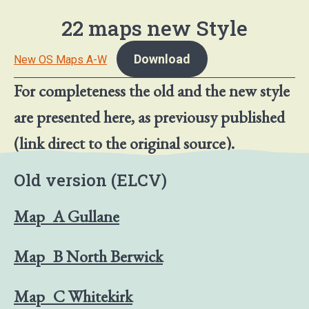
22 maps new Style
Download
New OS Maps A-W
For completeness the old and the new style
are presented here, as previousy published
(link direct to the original source).
Old version (ELCV)
Map_A Gullane
Map_B North Berwick
Map_C Whitekirk