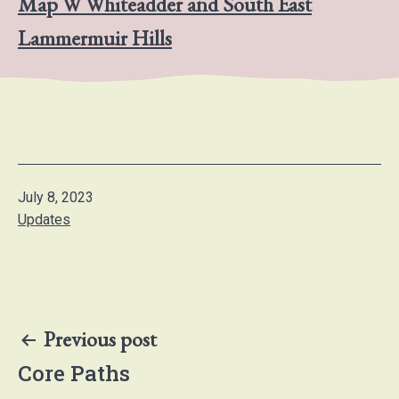
Map W Whiteadder and South East
Lammermuir Hills
Published
July 8, 2023
Categorised
Updates
as
Post
Previous post
navigation
Core Paths