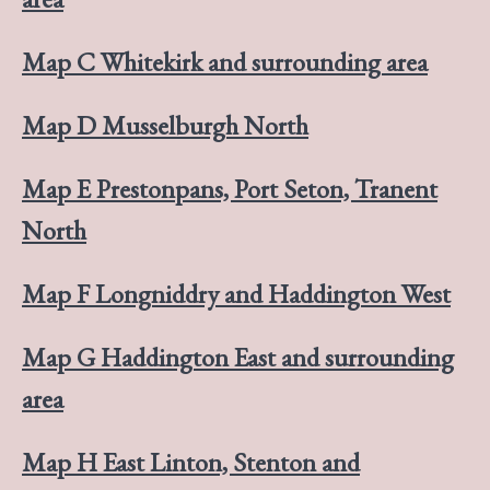
Map C Whitekirk and surrounding area
Map D Musselburgh North
Map E Prestonpans, Port Seton, Tranent
North
Map F Longniddry and Haddington West
Map G Haddington East and surrounding
area
Map H East Linton, Stenton and