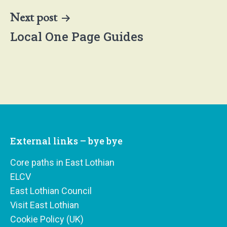
Next post
Local One Page Guides
External links – bye bye
Core paths in East Lothian
ELCV
East Lothian Council
Visit East Lothian
Cookie Policy (UK)