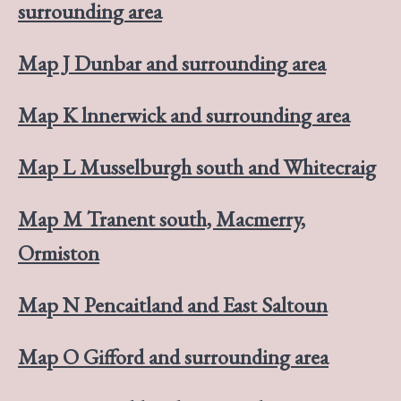
surrounding area
Map J Dunbar and surrounding area
Map K lnnerwick and surrounding area
Map L Musselburgh south and Whitecraig
Map M Tranent south, Macmerry,
Ormiston
Map N Pencaitland and East Saltoun
Map O Gifford and surrounding area