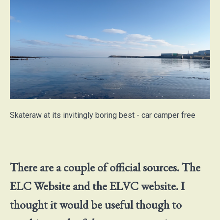
Skateraw at its invitingly boring best - car camper free
There are a couple of official sources. The
ELC Website and the ELVC website. I
thought it would be useful though to