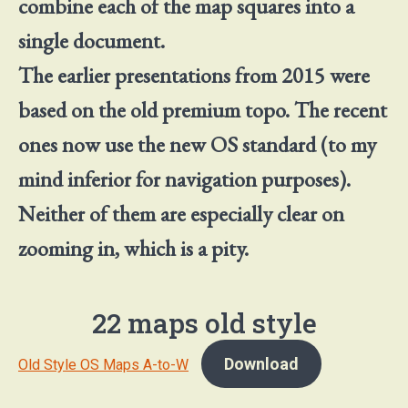
combine each of the map squares into a
single document.
The earlier presentations from 2015 were
based on the old premium topo. The recent
ones now use the new OS standard (to my
mind inferior for navigation purposes).
Neither of them are especially clear on
zooming in, which is a pity.
22 maps old style
Download
Old Style OS Maps A-to-W