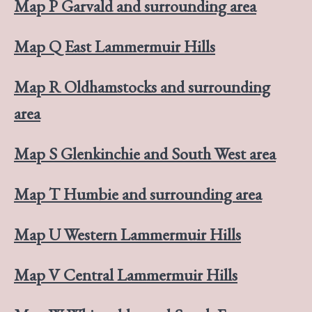
Map P Garvald and surrounding area
Map Q East Lammermuir Hills
Map R Oldhamstocks and surrounding
area
Map S Glenkinchie and South West area
Map T Humbie and surrounding area
Map U Western Lammermuir Hills
Map V Central Lammermuir Hills