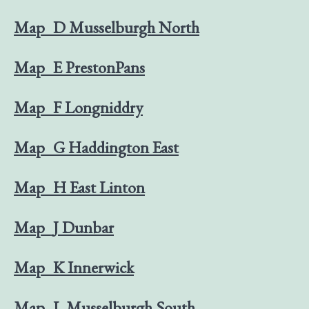
Map_D Musselburgh North
Map_E PrestonPans
Map_F Longniddry
Map_G Haddington East
Map_H East Linton
Map_J Dunbar
Map_K Innerwick
Map_L Musselburgh South