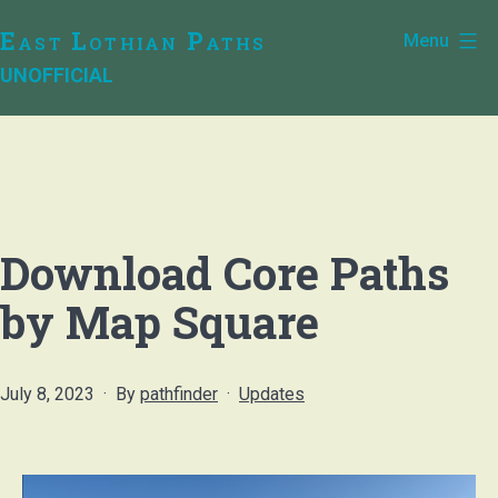
Skip
East Lothian Paths
Menu
to
UNOFFICIAL
content
Download Core Paths
by Map Square
Published
Categorised
July 8, 2023
By
pathfinder
Updates
as