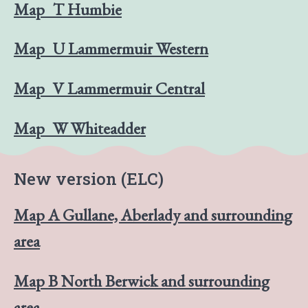
Map_T Humbie
Map_U Lammermuir Western
Map_V Lammermuir Central
Map_W Whiteadder
New version (ELC)
Map A Gullane, Aberlady and surrounding
area
Map B North Berwick and surrounding
area