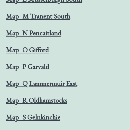
Map_M Tranent South
Map_N Pencaitland
Map_O Gifford
Map_P Garvald
Map_Q Lammermuir East
Map_R Oldhamstocks
Map_S Gelnkinchie