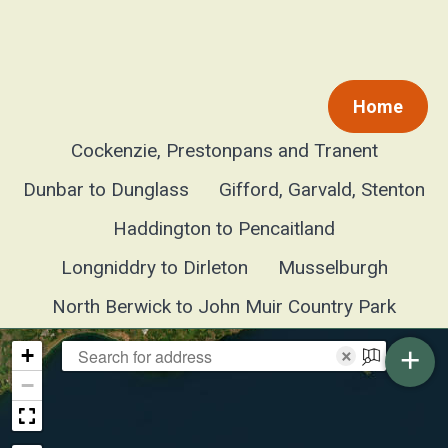
Home
Cockenzie, Prestonpans and Tranent
Dunbar to Dunglass
Gifford, Garvald, Stenton
Haddington to Pencaitland
Longniddry to Dirleton
Musselburgh
North Berwick to John Muir Country Park
+
+
×
−