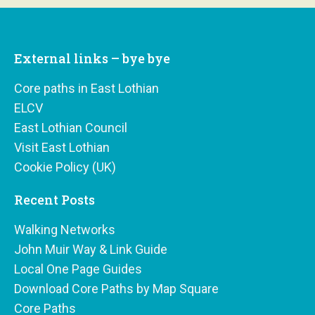
External links – bye bye
Core paths in East Lothian
ELCV
East Lothian Council
Visit East Lothian
Cookie Policy (UK)
Recent Posts
Walking Networks
John Muir Way & Link Guide
Local One Page Guides
Download Core Paths by Map Square
Core Paths