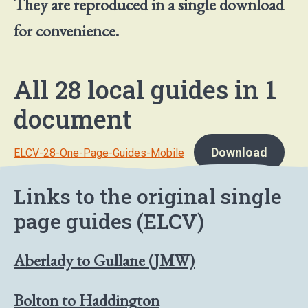
They are reproduced in a single download
for convenience.
All 28 local guides in 1
document
Download
ELCV-28-One-Page-Guides-Mobile
Links to the original single
page guides (ELCV)
Aberlady to Gullane (JMW)
Bolton to Haddington