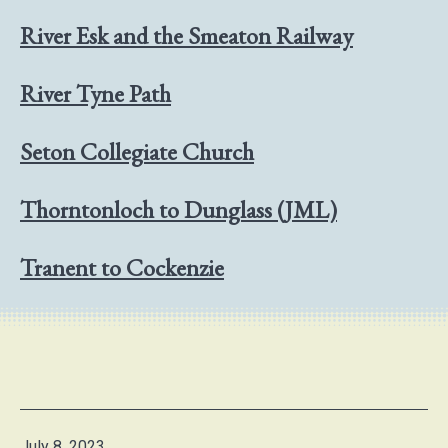
River Esk and the Smeaton Railway
River Tyne Path
Seton Collegiate Church
Thorntonloch to Dunglass (JML)
Tranent to Cockenzie
Published
July 8, 2023