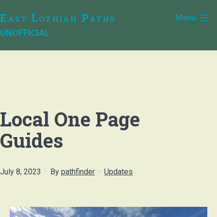
Skip
East Lothian Paths
Menu
to
UNOFFICIAL
content
Local One Page
Guides
Published
Categorised
July 8, 2023
By
pathfinder
Updates
as