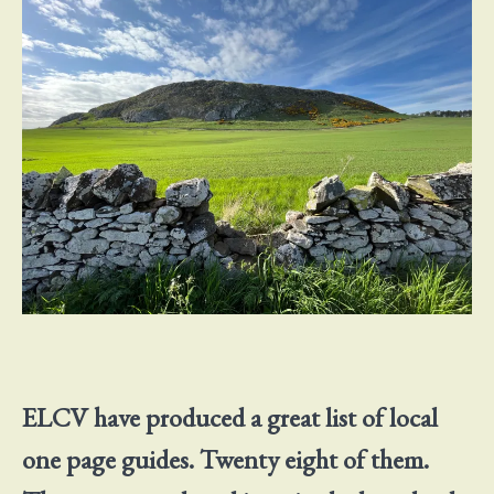
ELCV have produced a great list of local
one page guides. Twenty eight of them.