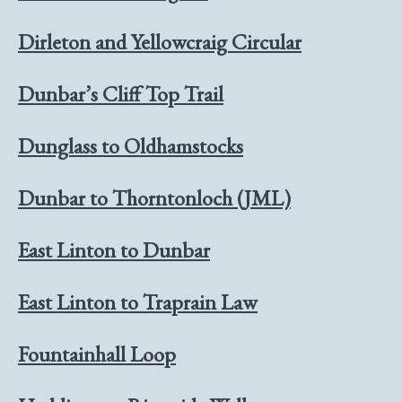
Dirleton and Yellowcraig Circular
Dunbar’s Cliff Top Trail
Dunglass to Oldhamstocks
Dunbar to Thorntonloch (JML)
East Linton to Dunbar
East Linton to Traprain Law
Fountainhall Loop