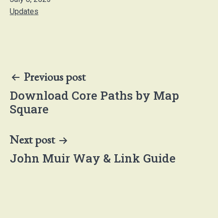
Categorised
Updates
as
Post
Previous post
navigation
Download Core Paths by Map
Square
Next post
John Muir Way & Link Guide