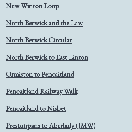
New Winton Loop
North Berwick and the Law
North Berwick Circular
North Berwick to East Linton
Ormiston to Pencaitland
Pencaitland Railway Walk
Pencaitland to Nisbet
Prestonpans to Aberlady (JMW)