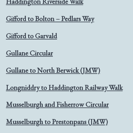
Haddington Riverside Walk
Gifford to Bolton – Pedlars Way
Gifford to Garvald
Gullane Circular
Gullane to North Berwick (JMW)
Longniddry to Haddington Railway Walk
Musselburgh and Fisherrow Circular
Musselburgh to Prestonpans (JMW)